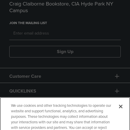
Craig Claiborne Bookstore, CIA Hyde Park NY
Campus
JOIN THE MAILING LIST
Sign Up
Customer Care
QUICKLINKS
GIFT CARD
We use cookies and other tracking technologies to operate our
website and support functional, analytics, and advertising
purposes. These technologies may collect information about
your interactions with our site and may share that information
with service providers and partners. You can accept or reject