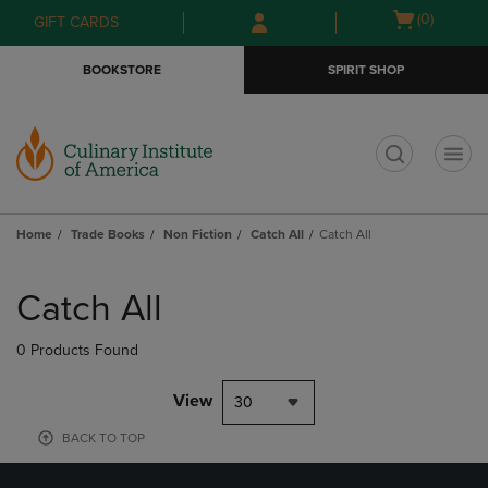
Skip
Skip
Open
(0)
GIFT CARDS
to
to
cart
main
main
menu
BOOKSTORE
SPIRIT SHOP
content
navigation
menu
t
Home
Trade Books
Non Fiction
Catch All
Catch All
Skip
to
Catch All
products
0 Products Found
View
30
BACK TO TOP