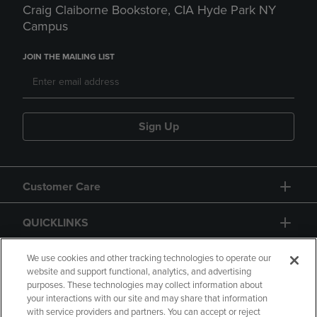
Craig Claiborne Bookstore, CIA Hyde Park NY
Campus
JOIN THE MAILING LIST
Sign Up
Customer Care
QUICKLINKS
GIFT CARD
We use cookies and other tracking technologies to operate our
website and support functional, analytics, and advertising
purposes. These technologies may collect information about
your interactions with our site and may share that information
with service providers and partners. You can accept or reject