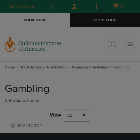
Skip
Skip
Open
(0)
GIFT CARDS
to
to
cart
main
main
menu
BOOKSTORE
SPIRIT SHOP
content
navigation
menu
t
Home
Trade Books
Non Fiction
Games and Activities
Gambling
Skip
to
Gambling
products
0 Products Found
View
30
BACK TO TOP