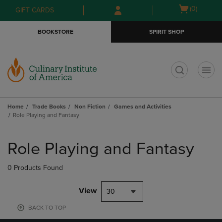
Skip
Skip
Open
(0)
GIFT CARDS
to
to
cart
main
main
menu
BOOKSTORE
SPIRIT SHOP
content
navigation
menu
t
Home
Trade Books
Non Fiction
Games and Activities
Role Playing and Fantasy
Skip
to
Role Playing and Fantasy
products
0 Products Found
View
30
BACK TO TOP