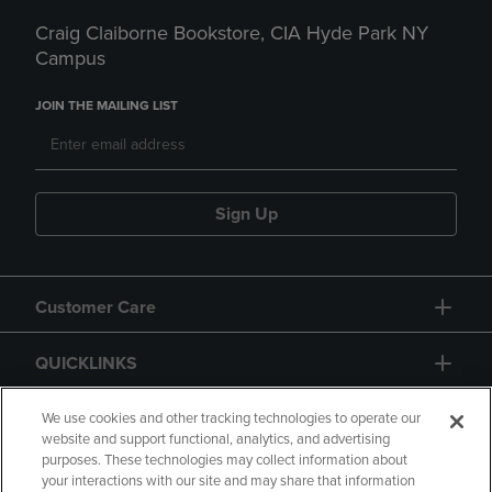
Craig Claiborne Bookstore, CIA Hyde Park NY
Campus
JOIN THE MAILING LIST
Sign Up
Customer Care
QUICKLINKS
GIFT CARD
We use cookies and other tracking technologies to operate our
website and support functional, analytics, and advertising
purposes. These technologies may collect information about
your interactions with our site and may share that information