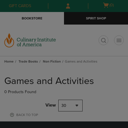
Skip
Skip
Open
(0)
GIFT CARDS
to
to
cart
main
main
menu
BOOKSTORE
SPIRIT SHOP
content
navigation
menu
t
Home
Trade Books
Non Fiction
Games and Activities
Skip
to
Games and Activities
products
0 Products Found
View
30
BACK TO TOP