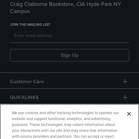
Craig Claiborne Bookstore, CIA Hyde Park NY
Campus
JOIN THE MAILING LIST
Sign Up
Customer Care
QUICKLINKS
GIFT CARD
We use cookies and other tracking technologies to operate our
website and support functional, analytics, and advertising
purposes. These technologies may collect information about
your interactions with our site and may share that information
with service providers and partners. You can accept or reject