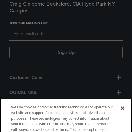
Craig Claiborne Bookstore, CIA Hyde Park NY
Campus
JOIN THE MAILING LIST
Sign Up
Customer Care
QUICKLINKS
GIFT CARD
We use cookies and other tracking technologies to operate our
website and support functional, analytics, and advertising
purposes. These technologies may collect information about
your interactions with our site and may share that information
with service providers and partners. You can accept or reject