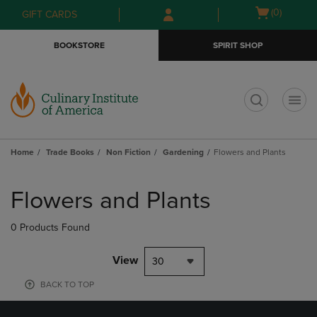
Skip
Skip
Open
(0)
GIFT CARDS
to
to
cart
main
main
menu
BOOKSTORE
SPIRIT SHOP
content
navigation
menu
t
Home
Trade Books
Non Fiction
Gardening
Flowers and Plants
Skip
to
Flowers and Plants
products
0 Products Found
View
30
BACK TO TOP