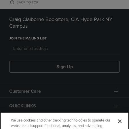
BACK TO TOP
Craig Claiborne Bookstore, CIA Hyde Park NY
Campus
JOIN THE MAILING LIST
Sign Up
Customer Care
QUICKLINKS
GIFT CARD
We use cookies and other tracking technologies to operate our
website and support functional, analytics, and advertising