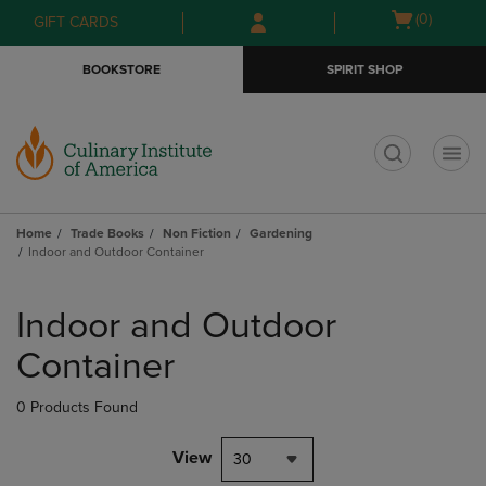
Skip
Skip
Open
(0)
GIFT CARDS
to
to
cart
main
main
menu
BOOKSTORE
SPIRIT SHOP
content
navigation
menu
t
Home
Trade Books
Non Fiction
Gardening
Indoor and Outdoor Container
Skip
to
Indoor and Outdoor
products
Container
0 Products Found
View
30