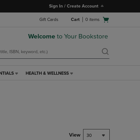
Sign In / Create Account
Open
Gift Cards
Cart
0
items
cart
menu
Welcome
to Your Bookstore
NTIALS
HEALTH & WELLNESS
HEALTH
&
WELLNESS
LINK.
PRESS
ENTER
TO
NAVIGATE
TO
PAGE,
View
30
OR