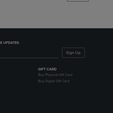
DOWN
ARROW
KEY
TO
OPEN
SUBMENU.
E UPDATES
Sign Up
GIFT CARD
Buy Physical Gift Card
Buy Digital Gift Card