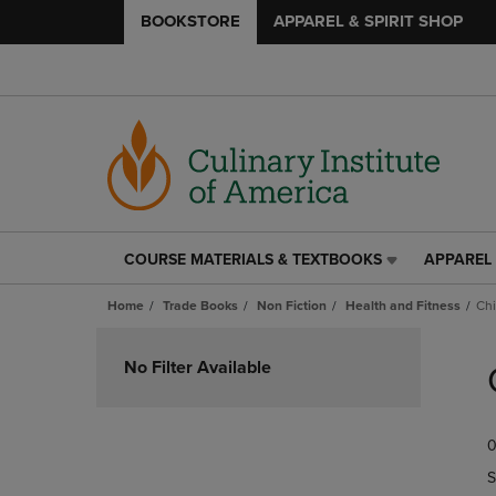
BOOKSTORE
APPAREL & SPIRIT SHOP
COURSE MATERIALS & TEXTBOOKS
APPAREL 
COURSE
APPAREL
MATERIALS
&
Home
Trade Books
Non Fiction
Health and Fitness
Chi
&
SPIRIT
TEXTBOOKS
SHOP
Skip
LINK.
LINK.
to
No Filter Available
PRESS
PRESS
products
ENTER
ENTER
TO
TO
0
NAVIGATE
NAVIGAT
TO
TO
S
PAGE,
PAGE,