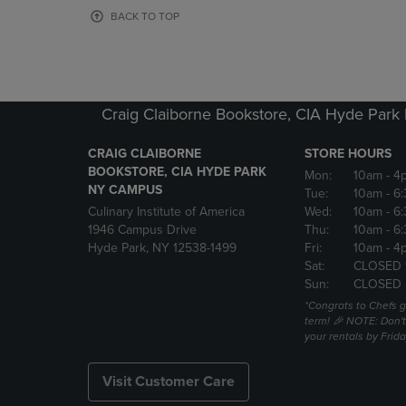
OR
OR
BACK TO TOP
DOWN
DOWN
ARROW
ARROW
KEY
KEY
TO
TO
OPEN
OPEN
Craig Claiborne Bookstore, CIA Hyde Par
SUBMENU.
SUBMENU
CRAIG CLAIBORNE
STORE HOURS
BOOKSTORE, CIA HYDE PARK
Mon:
10am
- 4
NY CAMPUS
Tue:
10am
- 6
Culinary Institute of America
Wed:
10am
- 6
1946 Campus Drive
Thu:
10am
- 6
Hyde Park, NY 12538-1499
Fri:
10am
- 4
Sat:
CLOSED 
Sun:
CLOSED
*Congrats to Chefs g
term! 🎉 NOTE: Don't 
your rentals by Frida
Visit Customer Care