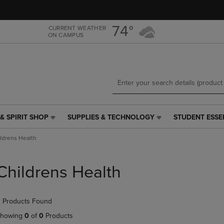
Skip
Skip
to
to
main
main
74°
CURRENT WEATHER
ON CAMPUS
content
navigation
menu
& SPIRIT SHOP
SUPPLIES & TECHNOLOGY
STUDENT ESSE
SUPPLIES
STUDENT
&
ESSENTIALS
ldrens Health
TECHNOLOGY
LINK.
LINK.
PRESS
PRESS
ENTER
Childrens Health
ENTER
TO
TO
NAVIGATE
NAVIGATE
TO
 Products Found
E
TO
PAGE,
PAGE,
OR
howing
0
of
0
Products
OR
DOWN