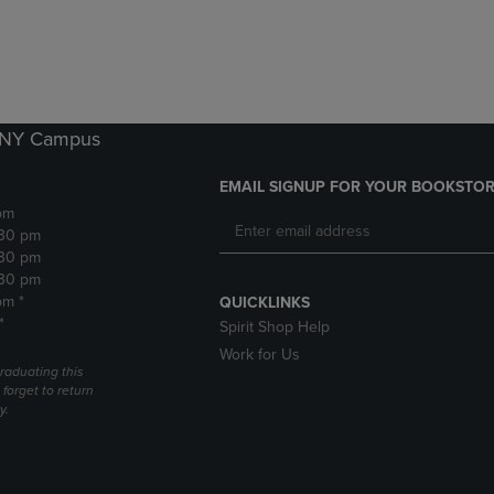
DOWN
ARROW
ARROW
KEY
KEY
TO
TO
OPEN
OPEN
SUBMENU.
SUBMENU.
k NY Campus
.
EMAIL SIGNUP FOR YOUR BOOKSTOR
pm
:30 pm
:30 pm
:30 pm
pm *
QUICKLINKS
*
Spirit Shop Help
Work for Us
raduating this
forget to return
y.