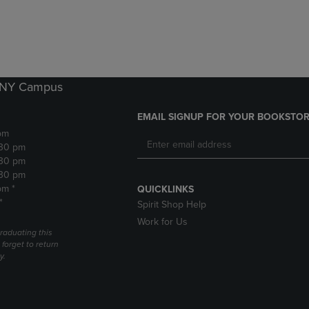
DOWN
ARROW
ARROW
KEY
KEY
TO
TO
OPEN
OPEN
SUBMENU.
SUBMENU.
k NY Campus
.
EMAIL SIGNUP FOR YOUR BOOKSTOR
pm
:30 pm
:30 pm
:30 pm
pm *
QUICKLINKS
*
Spirit Shop Help
Work for Us
raduating this
forget to return
y.