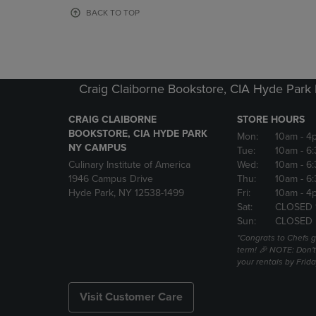
OR
OR
BACK TO TOP
DOWN
DOWN
ARROW
ARROW
KEY
KEY
TO
TO
OPEN
OPEN
Craig Claiborne Bookstore, CIA Hyde Par
SUBMENU.
SUBMENU
CRAIG CLAIBORNE
STORE HOURS
BOOKSTORE, CIA HYDE PARK
Mon:
10am
- 4
NY CAMPUS
Tue:
10am
- 6
Culinary Institute of America
Wed:
10am
- 6
1946 Campus Drive
Thu:
10am
- 6
Hyde Park, NY 12538-1499
Fri:
10am
- 4
Sat:
CLOSED 
Sun:
CLOSED
*Congrats to Chefs g
term! 🎉 NOTE: Don't 
your rentals by Frida
Visit Customer Care