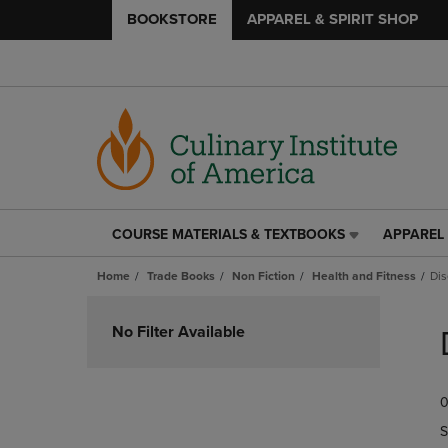
BOOKSTORE
APPAREL & SPIRIT SHOP
COURSE MATERIALS & TEXTBOOKS
APPAREL 
COURSE
APPAREL
MATERIALS
&
Home
Trade Books
Non Fiction
Health and Fitness
Dis
&
SPIRIT
TEXTBOOKS
SHOP
Skip
LINK.
LINK.
to
No Filter Available
PRESS
PRESS
products
ENTER
ENTER
TO
TO
0
NAVIGATE
NAVIGAT
TO
TO
S
PAGE,
PAGE,