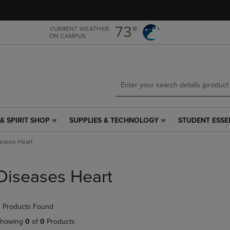
Skip
Skip
to
to
main
main
73°
CURRENT WEATHER
ON CAMPUS
content
navigation
menu
& SPIRIT SHOP
SUPPLIES & TECHNOLOGY
STUDENT ESSE
SUPPLIES
STUDENT
&
ESSENTIALS
eases Heart
TECHNOLOGY
LINK.
LINK.
PRESS
PRESS
ENTER
Diseases Heart
ENTER
TO
TO
NAVIGATE
NAVIGATE
TO
 Products Found
E
TO
PAGE,
PAGE,
OR
howing
0
of
0
Products
OR
DOWN