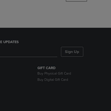
DOWN
ARROW
KEY
TO
OPEN
SUBMENU.
E UPDATES
Sign Up
GIFT CARD
Buy Physical Gift Card
Buy Digital Gift Card