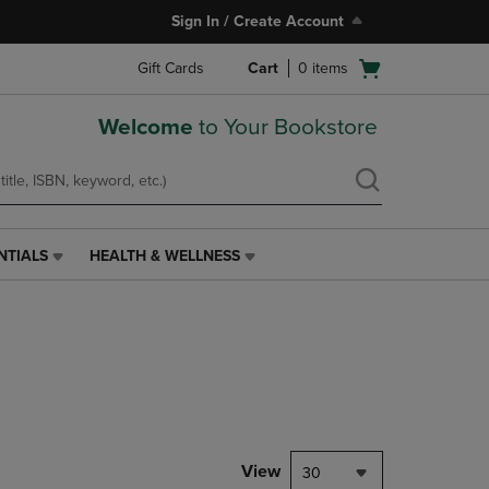
Sign In / Create Account
Open
Gift Cards
Cart
0
items
cart
menu
Welcome
to Your Bookstore
NTIALS
HEALTH & WELLNESS
HEALTH
&
WELLNESS
LINK.
PRESS
ENTER
TO
NAVIGATE
TO
PAGE,
View
30
OR