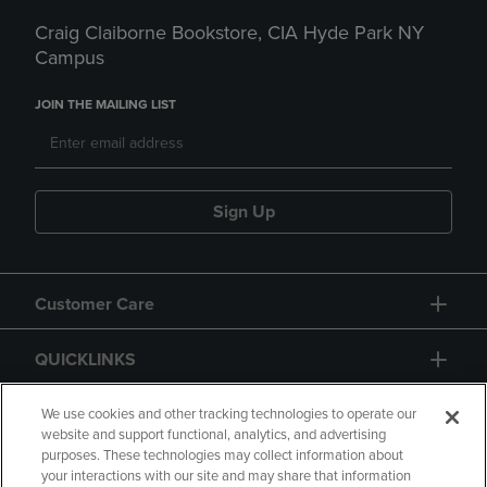
Craig Claiborne Bookstore, CIA Hyde Park NY
Campus
JOIN THE MAILING LIST
Sign Up
Customer Care
QUICKLINKS
GIFT CARD
We use cookies and other tracking technologies to operate our
website and support functional, analytics, and advertising
purposes. These technologies may collect information about
your interactions with our site and may share that information