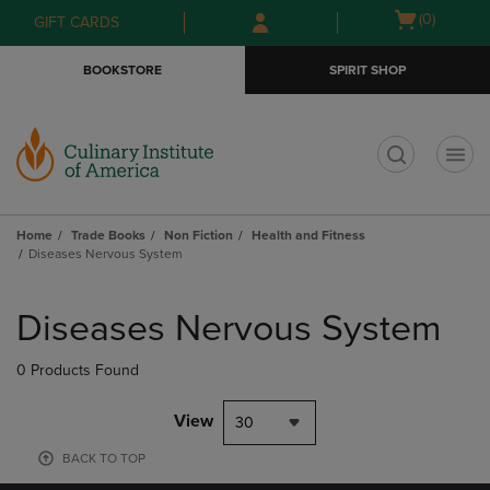
Skip
Skip
Open
(0)
GIFT CARDS
to
to
cart
main
main
menu
BOOKSTORE
SPIRIT SHOP
content
navigation
menu
t
Home
Trade Books
Non Fiction
Health and Fitness
Diseases Nervous System
Skip
to
Diseases Nervous System
products
0 Products Found
View
30
BACK TO TOP