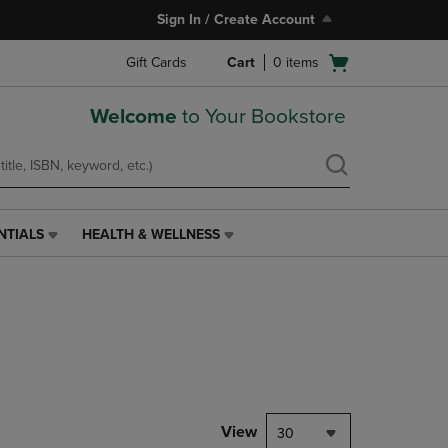
Sign In / Create Account
Open
Gift Cards
Cart
0
items
cart
menu
Welcome
to Your Bookstore
NTIALS
HEALTH & WELLNESS
HEALTH
&
WELLNESS
LINK.
PRESS
ENTER
TO
NAVIGATE
TO
PAGE,
View
30
OR