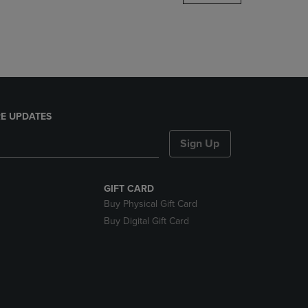
DOWN
ARROW
KEY
TO
OPEN
SUBMENU.
E UPDATES
Sign Up
GIFT CARD
Buy Physical Gift Card
Buy Digital Gift Card