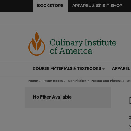
BOOKSTORE
APPAREL & SPIRIT SHOP
COURSE MATERIALS & TEXTBOOKS
APPAREL 
COURSE
APPAREL
MATERIALS
&
Home
Trade Books
Non Fiction
Health and Fitness
Dis
&
SPIRIT
TEXTBOOKS
SHOP
Skip
LINK.
LINK.
to
No Filter Available
PRESS
PRESS
products
ENTER
ENTER
TO
TO
0
NAVIGATE
NAVIGAT
TO
TO
S
PAGE,
PAGE,