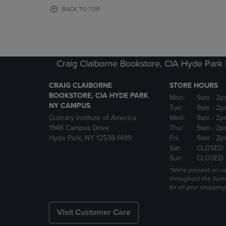
OR
OR
BACK TO TOP
DOWN
DOWN
ARROW
ARROW
KEY
KEY
TO
TO
OPEN
OPEN
Craig Claiborne Bookstore, CIA Hyde Par
SUBMENU.
SUBMENU
CRAIG CLAIBORNE
STORE HOURS
BOOKSTORE, CIA HYDE PARK
Mon:
9am
- 2p
NY CAMPUS
Tue:
9am
- 2p
Culinary Institute of America
Wed:
9am
- 2p
1946 Campus Drive
Thu:
9am
- 2p
Hyde Park, NY 12538-1499
Fri:
9am
- 2p
Sat:
CLOSED
Sun:
CLOSED
*We're present on 
throughout the Summ
for all your shoppin
Visit Customer Care