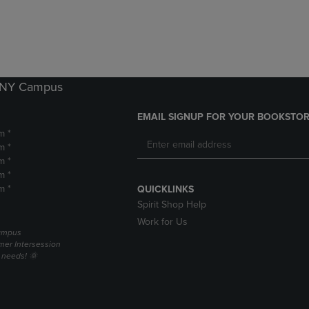
DOWN
ARROW
ARROW
KEY
KEY
TO
TO
OPEN
OPEN
SUBMENU.
SUBMENU.
k NY Campus
.
EMAIL SIGNUP FOR YOUR BOOKSTOR
m *
m *
m *
m *
m *
QUICKLINKS
Spirit Shop Help
Work for Us
campus
er Intersession
g needs! 🌞