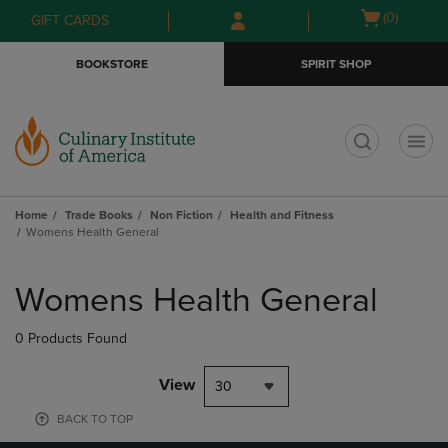
Skip
Skip
Open
(0)
GIFT CARDS
to
to
cart
main
main
menu
BOOKSTORE
SPIRIT SHOP
content
navigation
menu
t
Home
Trade Books
Non Fiction
Health and Fitness
Womens Health General
Skip
to
Womens Health General
products
0 Products Found
View
30
BACK TO TOP