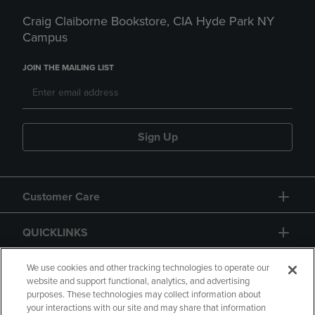
Craig Claiborne Bookstore, CIA Hyde Park NY
Campus
JOIN THE MAILING LIST
Sign Up
Customer Care
QUICKLINKS
GIFT CARD
We use cookies and other tracking technologies to operate our
website and support functional, analytics, and advertising
purposes. These technologies may collect information about
your interactions with our site and may share that information