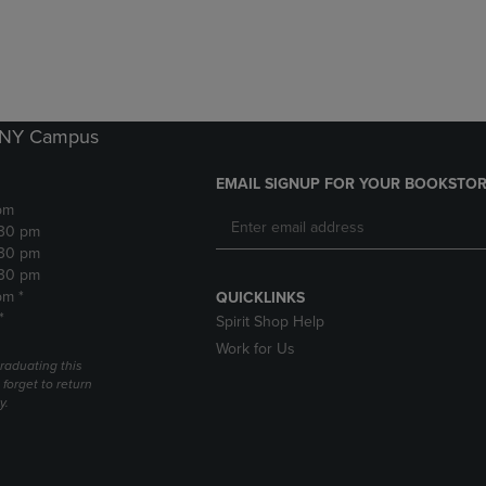
DOWN
ARROW
ARROW
KEY
KEY
TO
TO
OPEN
OPEN
SUBMENU.
SUBMENU.
k NY Campus
.
EMAIL SIGNUP FOR YOUR BOOKSTOR
pm
:30 pm
:30 pm
:30 pm
pm *
QUICKLINKS
*
Spirit Shop Help
Work for Us
raduating this
forget to return
y.