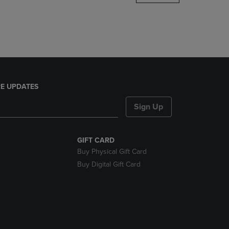
DOWN
ARROW
KEY
TO
OPEN
SUBMENU.
E UPDATES
Sign Up
GIFT CARD
Buy Physical Gift Card
Buy Digital Gift Card