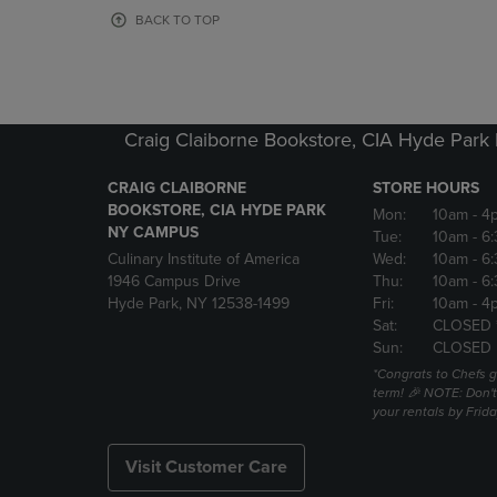
OR
OR
BACK TO TOP
DOWN
DOWN
ARROW
ARROW
KEY
KEY
TO
TO
OPEN
OPEN
Craig Claiborne Bookstore, CIA Hyde Par
SUBMENU.
SUBMENU
CRAIG CLAIBORNE
STORE HOURS
BOOKSTORE, CIA HYDE PARK
Mon:
10am
- 4
NY CAMPUS
Tue:
10am
- 6
Culinary Institute of America
Wed:
10am
- 6
1946 Campus Drive
Thu:
10am
- 6
Hyde Park, NY 12538-1499
Fri:
10am
- 4
Sat:
CLOSED 
Sun:
CLOSED
*Congrats to Chefs g
term! 🎉 NOTE: Don't 
your rentals by Frida
Visit Customer Care