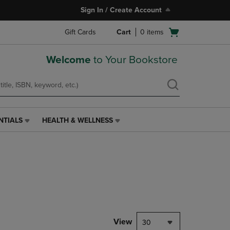
Sign In / Create Account
Open
Gift Cards
Cart
0
items
cart
menu
Welcome
to Your Bookstore
NTIALS
HEALTH & WELLNESS
HEALTH
&
WELLNESS
LINK.
PRESS
ENTER
TO
NAVIGATE
TO
PAGE,
View
30
OR