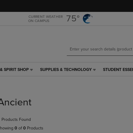
Skip
Skip
to
to
main
main
75°
CURRENT WEATHER
ON CAMPUS
content
navigation
menu
& SPIRIT SHOP
SUPPLIES & TECHNOLOGY
STUDENT ESSE
SUPPLIES
STUDENT
&
ESSENTIALS
TECHNOLOGY
LINK.
LINK.
PRESS
PRESS
ENTER
Ancient
ENTER
TO
TO
NAVIGATE
NAVIGATE
TO
 Products Found
E
TO
PAGE,
PAGE,
OR
howing
0
of
0
Products
OR
DOWN