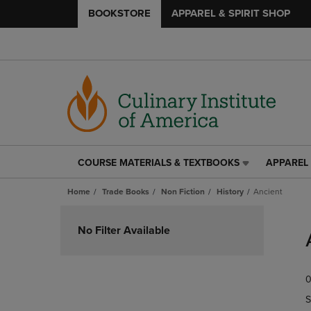
BOOKSTORE
APPAREL & SPIRIT SHOP
COURSE MATERIALS & TEXTBOOKS
APPAREL 
COURSE
APPAREL
MATERIALS
&
Home
Trade Books
Non Fiction
History
Ancient
&
SPIRIT
TEXTBOOKS
SHOP
Skip
LINK.
LINK.
to
No Filter Available
PRESS
PRESS
products
ENTER
ENTER
TO
TO
0
NAVIGATE
NAVIGAT
TO
TO
S
PAGE,
PAGE,