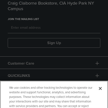
Craig Claiborne Bookstore, CIA Hyde Park NY
Campus
JOIN THE MAILING LIST
Sign Up
Customer Care
QUICKLINKS
GIFT CARD
We use cookies and other tracking technologies to operate our
website and support functional, analytics, and advertising
purposes. These technologies may collect information about
your interactions with our site and may share that information
with service providers and partners. You can accept or reject