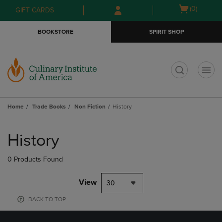
Skip
Skip
Open
(0)
GIFT CARDS
to
to
cart
main
main
menu
BOOKSTORE
SPIRIT SHOP
content
navigation
menu
t
Home
Trade Books
Non Fiction
History
Skip
to
History
products
0 Products Found
View
30
BACK TO TOP