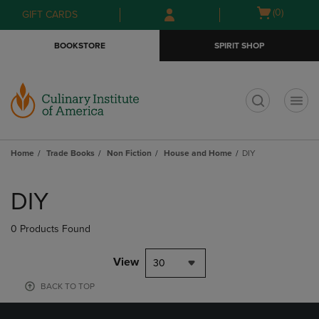
Skip
Skip
Open
(0)
GIFT CARDS
to
to
cart
main
main
menu
BOOKSTORE
SPIRIT SHOP
content
navigation
menu
t
Home
Trade Books
Non Fiction
House and Home
DIY
Skip
to
DIY
products
0 Products Found
View
30
BACK TO TOP