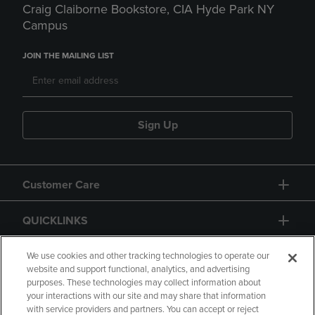
Craig Claiborne Bookstore, CIA Hyde Park NY
Campus
JOIN THE MAILING LIST
Sign Up
Customer Care
QUICKLINKS
GIFT CARD
We use cookies and other tracking technologies to operate our
website and support functional, analytics, and advertising
purposes. These technologies may collect information about
your interactions with our site and may share that information
with service providers and partners. You can accept or reject