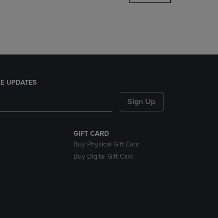
DOWN
ARROW
KEY
TO
OPEN
SUBMENU.
E UPDATES
Sign Up
GIFT CARD
Buy Physical Gift Card
Buy Digital Gift Card