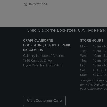
OR
OR
BACK TO TOP
DOWN
DOWN
ARROW
ARROW
KEY
KEY
TO
TO
OPEN
OPEN
Craig Claiborne Bookstore, CIA Hyde Par
SUBMENU.
SUBMENU
CRAIG CLAIBORNE
STORE HOURS
BOOKSTORE, CIA HYDE PARK
Mon:
10am
- 4
NY CAMPUS
Tue:
10am
- 6
Culinary Institute of America
Wed:
10am
- 6
1946 Campus Drive
Thu:
10am
- 6
Hyde Park, NY 12538-1499
Fri:
10am
- 4
Sat:
CLOSED 
Sun:
CLOSED
*Congrats to Chefs g
term! 🎉 NOTE: Don't 
your rentals by Frida
Visit Customer Care