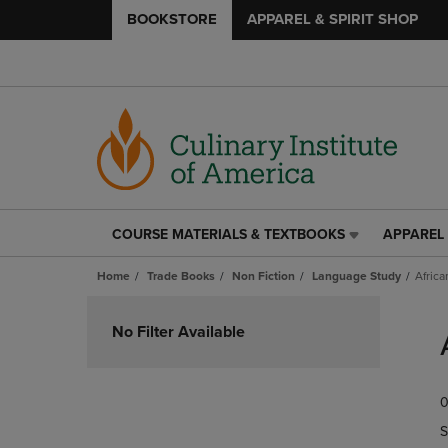
BOOKSTORE
APPAREL & SPIRIT SHOP
COURSE MATERIALS & TEXTBOOKS
APPAREL 
COURSE
APPAREL
MATERIALS
&
Home
Trade Books
Non Fiction
Language Study
Africa
&
SPIRIT
TEXTBOOKS
SHOP
Skip
LINK.
LINK.
to
No Filter Available
PRESS
PRESS
products
ENTER
ENTER
TO
TO
0
NAVIGATE
NAVIGAT
TO
TO
S
PAGE,
PAGE,