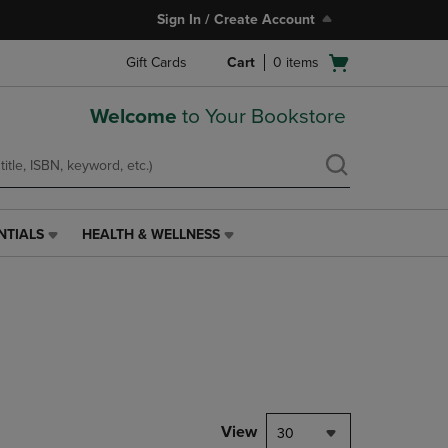
Sign In / Create Account
Open
Gift Cards
Cart
0
items
cart
menu
Welcome
to Your Bookstore
NTIALS
HEALTH & WELLNESS
HEALTH
&
WELLNESS
LINK.
PRESS
ENTER
TO
NAVIGATE
TO
PAGE,
View
30
OR