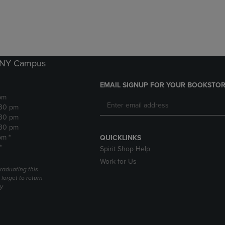
DOWN
ARROW
ARROW
KEY
KEY
TO
TO
OPEN
OPEN
SUBMENU.
SUBMENU.
k NY Campus
.
EMAIL SIGNUP FOR YOUR BOOKSTOR
pm
:30 pm
:30 pm
:30 pm
pm *
QUICKLINKS
*
Spirit Shop Help
Work for Us
raduating this
forget to return
y.