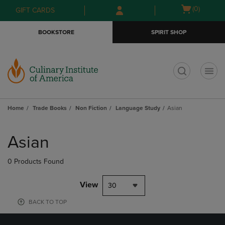
Skip
Skip
Open
(0)
GIFT CARDS
to
to
cart
main
main
menu
BOOKSTORE
SPIRIT SHOP
content
navigation
menu
t
Home
Trade Books
Non Fiction
Language Study
Asian
Skip
to
Asian
products
0 Products Found
View
30
BACK TO TOP