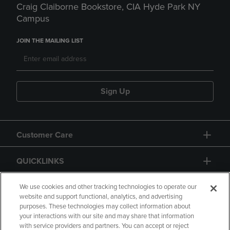
Craig Claiborne Bookstore, CIA Hyde Park NY
Campus
JOIN THE MAILING LIST
Sign Up
Customer Care
QUICKLINKS
GIFT CARD
We use cookies and other tracking technologies to operate our
website and support functional, analytics, and advertising
purposes. These technologies may collect information about
your interactions with our site and may share that information
with service providers and partners. You can accept or reject