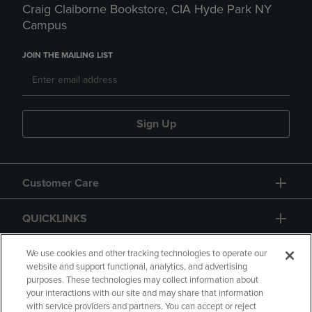
Craig Claiborne Bookstore, CIA Hyde Park NY
Campus
JOIN THE MAILING LIST
Sign Up
Customer Care
QUICKLINKS
GIFT CARD
We use cookies and other tracking technologies to operate our
website and support functional, analytics, and advertising
purposes. These technologies may collect information about
your interactions with our site and may share that information
with service providers and partners. You can accept or reject