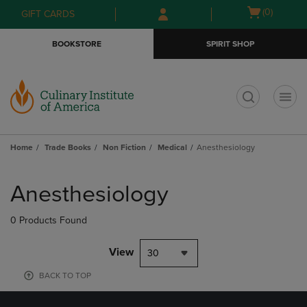
Skip
Skip
Open
(0)
GIFT CARDS
to
to
cart
main
main
menu
BOOKSTORE
SPIRIT SHOP
content
navigation
menu
t
Home
Trade Books
Non Fiction
Medical
Anesthesiology
Skip
to
Anesthesiology
products
0 Products Found
View
30
BACK TO TOP