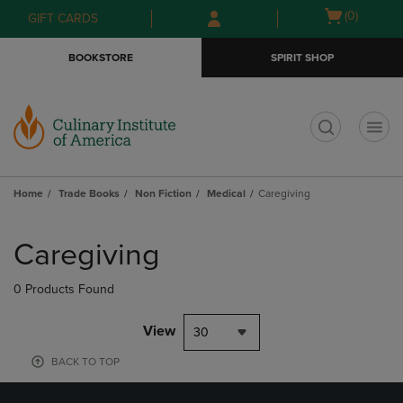
Skip
Skip
Open
(0)
GIFT CARDS
to
to
cart
main
main
menu
BOOKSTORE
SPIRIT SHOP
content
navigation
menu
t
Home
Trade Books
Non Fiction
Medical
Caregiving
Skip
to
Caregiving
products
0 Products Found
View
30
BACK TO TOP