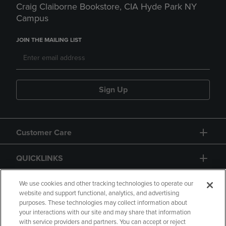
Craig Claiborne Bookstore, CIA Hyde Park NY
Campus
JOIN THE MAILING LIST
Sign Up
Customer Care
QUICKLINKS
GIFT CARD
We use cookies and other tracking technologies to operate our
website and support functional, analytics, and advertising
purposes. These technologies may collect information about
your interactions with our site and may share that information
with service providers and partners. You can accept or reject