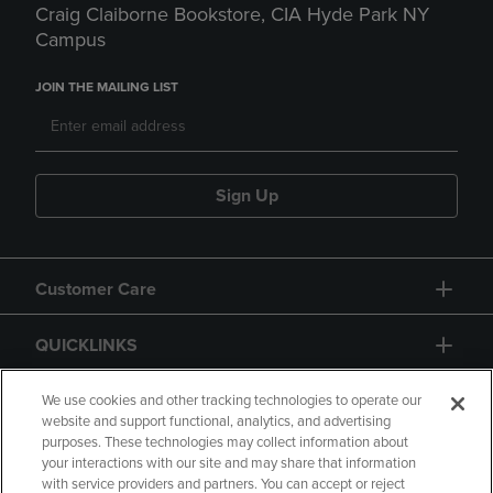
Craig Claiborne Bookstore, CIA Hyde Park NY
Campus
JOIN THE MAILING LIST
Sign Up
Customer Care
QUICKLINKS
GIFT CARD
We use cookies and other tracking technologies to operate our
website and support functional, analytics, and advertising
purposes. These technologies may collect information about
your interactions with our site and may share that information
with service providers and partners. You can accept or reject