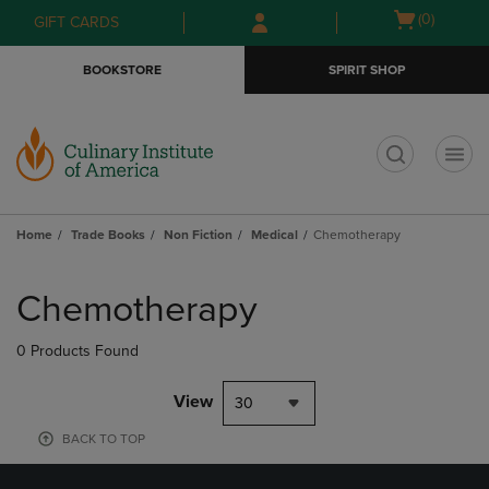
Skip
Skip
Open
(0)
GIFT CARDS
to
to
cart
main
main
menu
BOOKSTORE
SPIRIT SHOP
content
navigation
menu
t
Home
Trade Books
Non Fiction
Medical
Chemotherapy
Skip
to
Chemotherapy
products
0 Products Found
View
30
BACK TO TOP