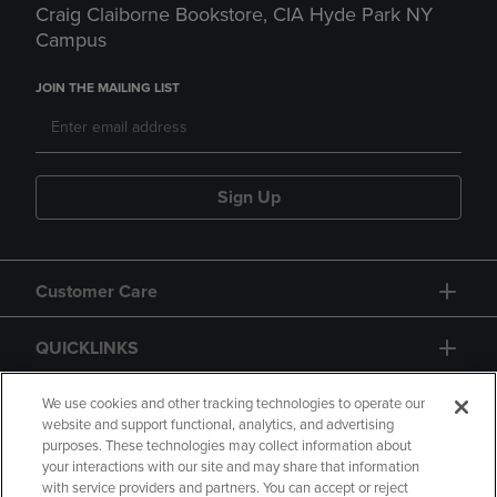
Craig Claiborne Bookstore, CIA Hyde Park NY
Campus
JOIN THE MAILING LIST
Sign Up
Customer Care
QUICKLINKS
GIFT CARD
We use cookies and other tracking technologies to operate our
website and support functional, analytics, and advertising
purposes. These technologies may collect information about
your interactions with our site and may share that information
with service providers and partners. You can accept or reject