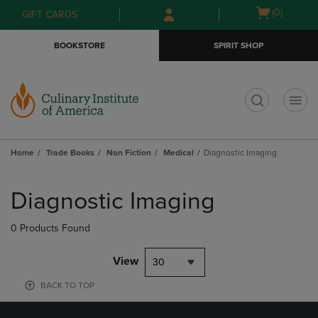
Skip
Skip
Open
(0)
GIFT CARDS
to
to
cart
main
main
menu
BOOKSTORE
SPIRIT SHOP
content
navigation
menu
t
Home
Trade Books
Non Fiction
Medical
Diagnostic Imaging
Skip
to
Diagnostic Imaging
products
0 Products Found
View
30
BACK TO TOP