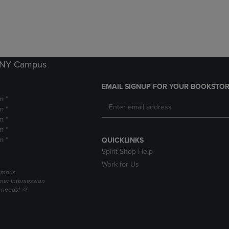
DOWN
ARROW
ARROW
KEY
KEY
TO
TO
OPEN
OPEN
SUBMENU.
SUBMENU.
k NY Campus
.
EMAIL SIGNUP FOR YOUR BOOKSTOR
m *
m *
m *
m *
m *
QUICKLINKS
Spirit Shop Help
Work for Us
campus
er Intersession
g needs! 🌞