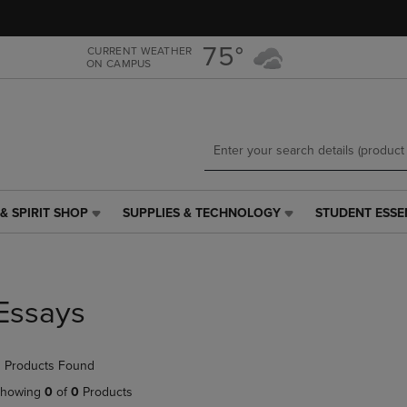
Skip
Skip
to
to
main
main
75°
CURRENT WEATHER
ON CAMPUS
content
navigation
menu
& SPIRIT SHOP
SUPPLIES & TECHNOLOGY
STUDENT ESSE
SUPPLIES
STUDENT
&
ESSENTIALS
TECHNOLOGY
LINK.
LINK.
PRESS
PRESS
ENTER
Essays
ENTER
TO
TO
NAVIGATE
NAVIGATE
TO
 Products Found
E
TO
PAGE,
PAGE,
OR
howing
0
of
0
Products
OR
DOWN