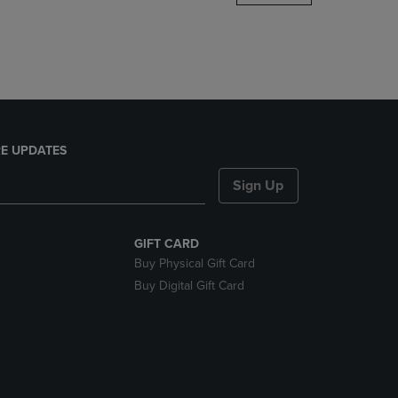
DOWN
ARROW
KEY
TO
OPEN
SUBMENU.
E UPDATES
Sign Up
GIFT CARD
Buy Physical Gift Card
Buy Digital Gift Card