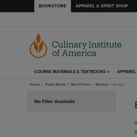
BOOKSTORE
APPAREL & SPIRIT SHOP
COURSE MATERIALS & TEXTBOOKS
APPAREL 
COURSE
APPAREL
MATERIALS
&
Home
Trade Books
Non Fiction
Medical
Essays
&
SPIRIT
TEXTBOOKS
SHOP
Skip
LINK.
LINK.
to
No Filter Available
PRESS
PRESS
products
ENTER
ENTER
TO
TO
0
NAVIGATE
NAVIGAT
TO
TO
S
PAGE,
PAGE,