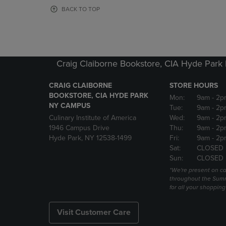
OR
OR
BACK TO TOP
DOWN
DOWN
ARROW
ARROW
KEY
KEY
TO
TO
OPEN
OPEN
Craig Claiborne Bookstore, CIA Hyde Par
SUBMENU.
SUBMENU
CRAIG CLAIBORNE
STORE HOURS
BOOKSTORE, CIA HYDE PARK
Mon:
9am
- 2p
NY CAMPUS
Tue:
9am
- 2p
Culinary Institute of America
Wed:
9am
- 2p
1946 Campus Drive
Thu:
9am
- 2p
Hyde Park, NY 12538-1499
Fri:
9am
- 2p
Sat:
CLOSED
Sun:
CLOSED
*We're present on 
throughout the Summ
for all your shoppin
Visit Customer Care