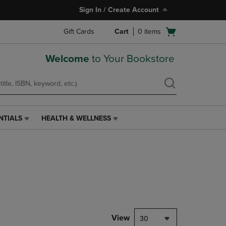
Sign In / Create Account
Open
Gift Cards
Cart
0
items
cart
menu
Welcome
to Your Bookstore
NTIALS
HEALTH & WELLNESS
HEALTH
&
WELLNESS
LINK.
PRESS
ENTER
TO
NAVIGATE
TO
PAGE,
View
30
OR