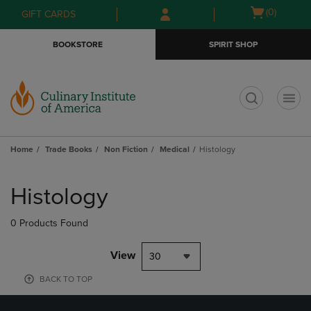
Skip
Skip
Open
(0)
GIFT CARDS
to
to
cart
main
main
menu
BOOKSTORE
SPIRIT SHOP
content
navigation
menu
t
Home
Trade Books
Non Fiction
Medical
Histology
Skip
to
Histology
products
0 Products Found
View
30
BACK TO TOP