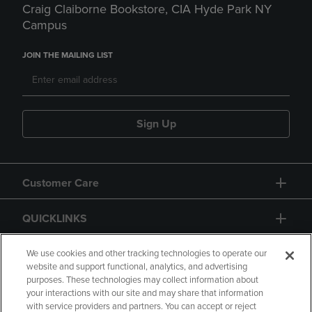
Craig Claiborne Bookstore, CIA Hyde Park NY
Campus
JOIN THE MAILING LIST
Sign Up
Customer Care
QUICKLINKS
GIFT CARD
We use cookies and other tracking technologies to operate our
website and support functional, analytics, and advertising
purposes. These technologies may collect information about
your interactions with our site and may share that information
with service providers and partners. You can accept or reject