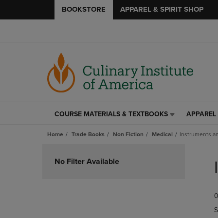
BOOKSTORE
APPAREL & SPIRIT SHOP
COURSE MATERIALS & TEXTBOOKS
APPAREL 
COURSE
APPAREL
MATERIALS
&
Home
Trade Books
Non Fiction
Medical
Instruments a
&
SPIRIT
TEXTBOOKS
SHOP
Skip
LINK.
LINK.
to
No Filter Available
PRESS
PRESS
products
ENTER
ENTER
TO
TO
0
NAVIGATE
NAVIGAT
TO
TO
S
PAGE,
PAGE,