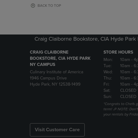
OR
OR
BACK TO TOP
DOWN
DOWN
ARROW
ARROW
KEY
KEY
TO
TO
OPEN
OPEN
Craig Claiborne Bookstore, CIA Hyde Par
SUBMENU.
SUBMENU
CRAIG CLAIBORNE
STORE HOURS
BOOKSTORE, CIA HYDE PARK
Mon:
10am
- 4
NY CAMPUS
Tue:
10am
- 6
Culinary Institute of America
Wed:
10am
- 6
1946 Campus Drive
Thu:
10am
- 6
Hyde Park, NY 12538-1499
Fri:
10am
- 4
Sat:
CLOSED 
Sun:
CLOSED
*Congrats to Chefs g
term! 🎉 NOTE: Don't 
your rentals by Frida
Visit Customer Care