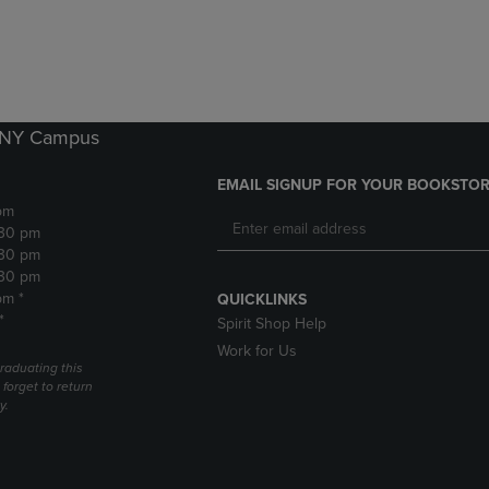
DOWN
ARROW
ARROW
KEY
KEY
TO
TO
OPEN
OPEN
SUBMENU.
SUBMENU.
k NY Campus
.
EMAIL SIGNUP FOR YOUR BOOKSTOR
pm
:30 pm
:30 pm
:30 pm
pm *
QUICKLINKS
*
Spirit Shop Help
Work for Us
raduating this
forget to return
y.