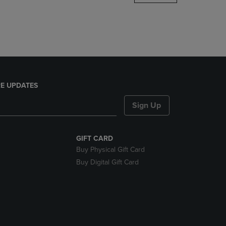
DOWN
ARROW
KEY
TO
OPEN
SUBMENU.
E UPDATES
Sign Up
GIFT CARD
Buy Physical Gift Card
Buy Digital Gift Card