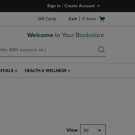
Sign In / Create Account
Open
Gift Cards
Cart
0
items
cart
menu
Welcome
to Your Bookstore
NTIALS
HEALTH & WELLNESS
HEALTH
&
WELLNESS
LINK.
PRESS
ENTER
TO
NAVIGATE
TO
PAGE,
View
30
OR