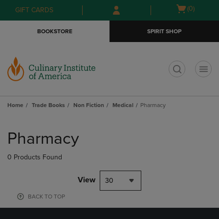
Skip
Skip
Open
(0)
GIFT CARDS
to
to
cart
main
main
menu
BOOKSTORE
SPIRIT SHOP
content
navigation
menu
t
Home
Trade Books
Non Fiction
Medical
Pharmacy
Skip
to
Pharmacy
products
0 Products Found
View
30
BACK TO TOP