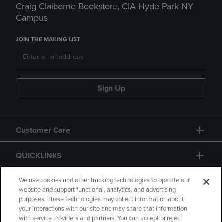
Craig Claiborne Bookstore, CIA Hyde Park NY
Campus
JOIN THE MAILING LIST
Sign Up
Customer Care
QUICKLINKS
GIFT CARD
We use cookies and other tracking technologies to operate our
website and support functional, analytics, and advertising
purposes. These technologies may collect information about
your interactions with our site and may share that information
with service providers and partners. You can accept or reject