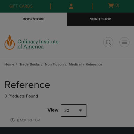
Skip
Skip
Open
(0)
GIFT CARDS
to
to
cart
main
main
menu
BOOKSTORE
SPIRIT SHOP
content
navigation
menu
t
Home
Trade Books
Non Fiction
Medical
Reference
Skip
to
Reference
products
0 Products Found
View
30
BACK TO TOP