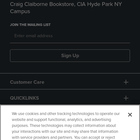
Craig Claiborne Bookstore, CIA Hyde Park NY
Campus
JOIN THE MAILING LIST
Sign Up
Customer Care
QUICKLINKS
GIFT CARD
We use cookies and other tracking technologies to operate our
website and support functional, analytics, and advertising
purposes. These technologies may collect information about
your interactions with our site and may share that information
with service providers and partners. You can accept or reject