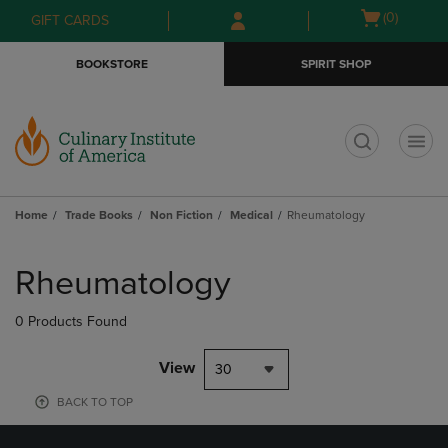
Skip
Skip
Open
(0)
GIFT CARDS
to
to
cart
main
main
menu
BOOKSTORE
SPIRIT SHOP
content
navigation
menu
t
Home
Trade Books
Non Fiction
Medical
Rheumatology
Skip
to
Rheumatology
products
0 Products Found
View
30
BACK TO TOP