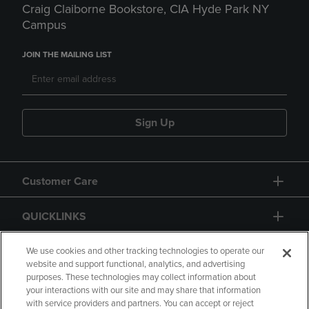
Craig Claiborne Bookstore, CIA Hyde Park NY
Campus
JOIN THE MAILING LIST
Sign Up
Customer Care
QUICKLINKS
GIFT CARD
We use cookies and other tracking technologies to operate our
website and support functional, analytics, and advertising
purposes. These technologies may collect information about
your interactions with our site and may share that information
with service providers and partners. You can accept or reject