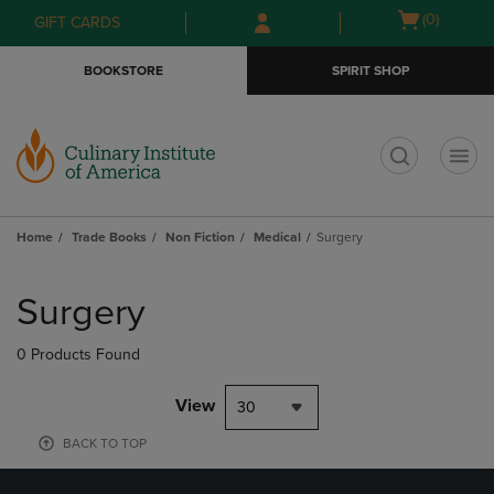
Skip
Skip
Open
(0)
GIFT CARDS
to
to
cart
main
main
menu
BOOKSTORE
SPIRIT SHOP
content
navigation
menu
t
Home
Trade Books
Non Fiction
Medical
Surgery
Skip
to
Surgery
products
0 Products Found
View
30
BACK TO TOP