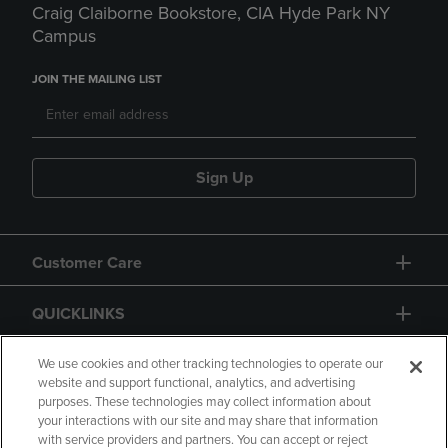
Craig Claiborne Bookstore, CIA Hyde Park NY
Campus
JOIN THE MAILING LIST
Sign Up
Customer Care
QUICKLINKS
GIFT CARD
We use cookies and other tracking technologies to operate our
website and support functional, analytics, and advertising
purposes. These technologies may collect information about
your interactions with our site and may share that information
with service providers and partners. You can accept or reject