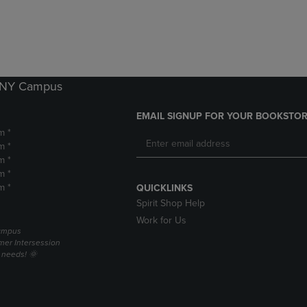
DOWN
ARROW
ARROW
KEY
KEY
TO
TO
OPEN
OPEN
SUBMENU.
SUBMENU.
k NY Campus
.
EMAIL SIGNUP FOR YOUR BOOKSTOR
m *
m *
m *
m *
m *
QUICKLINKS
Spirit Shop Help
Work for Us
campus
er Intersession
g needs! 🌞