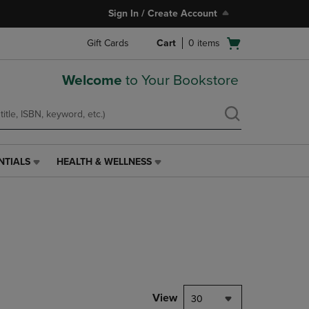
Sign In / Create Account
Open
Gift Cards
Cart
0
items
cart
menu
Welcome
to Your Bookstore
NTIALS
HEALTH & WELLNESS
HEALTH
&
WELLNESS
LINK.
PRESS
ENTER
TO
NAVIGATE
TO
PAGE,
View
30
OR