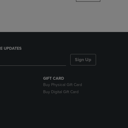
DOWN
ARROW
KEY
TO
OPEN
SUBMENU.
E UPDATES
Sign Up
GIFT CARD
Buy Physical Gift Card
Buy Digital Gift Card