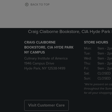
OR
OR
BACK TO TOP
DOWN
DOWN
ARROW
ARROW
KEY
KEY
TO
TO
OPEN
OPEN
Craig Claiborne Bookstore, CIA Hyde Par
SUBMENU.
SUBMENU
CRAIG CLAIBORNE
STORE HOURS
BOOKSTORE, CIA HYDE PARK
Mon:
9am
- 2p
NY CAMPUS
Tue:
9am
- 2p
Culinary Institute of America
Wed:
9am
- 2p
1946 Campus Drive
Thu:
9am
- 2p
Hyde Park, NY 12538-1499
Fri:
9am
- 2p
Sat:
CLOSED
Sun:
CLOSED
*We're present on 
throughout the Summ
for all your shoppin
Visit Customer Care