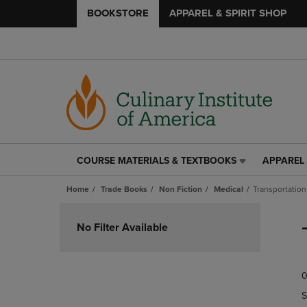
BOOKSTORE
APPAREL & SPIRIT SHOP
COURSE MATERIALS & TEXTBOOKS
APPAREL 
COURSE
APPAREL
MATERIALS
&
Home
Trade Books
Non Fiction
Medical
Transportation
&
SPIRIT
TEXTBOOKS
SHOP
Skip
LINK.
LINK.
to
No Filter Available
PRESS
PRESS
products
ENTER
ENTER
TO
TO
0
NAVIGATE
NAVIGAT
TO
TO
S
PAGE,
PAGE,