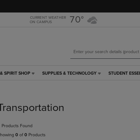
Skip
Skip
to
to
main
main
70°
CURRENT WEATHER
ON CAMPUS
content
navigation
menu
& SPIRIT SHOP
SUPPLIES & TECHNOLOGY
STUDENT ESSE
SUPPLIES
STUDENT
&
ESSENTIALS
TECHNOLOGY
LINK.
LINK.
PRESS
PRESS
ENTER
Transportation
ENTER
TO
TO
NAVIGATE
NAVIGATE
TO
 Products Found
E
TO
PAGE,
PAGE,
OR
howing
0
of
0
Products
OR
DOWN