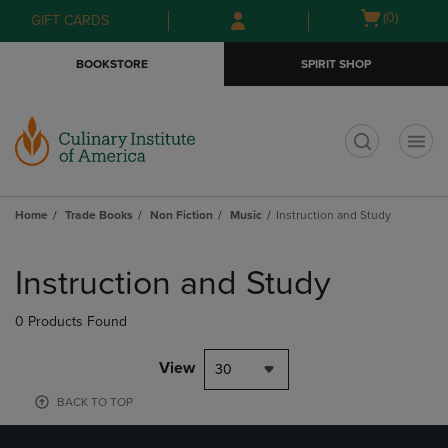
Skip
Skip
Open
(0)
GIFT CARDS
to
to
cart
main
main
menu
BOOKSTORE
SPIRIT SHOP
content
navigation
menu
t
Home
Trade Books
Non Fiction
Music
Instruction and Study
Skip
to
Instruction and Study
products
0 Products Found
View
30
BACK TO TOP