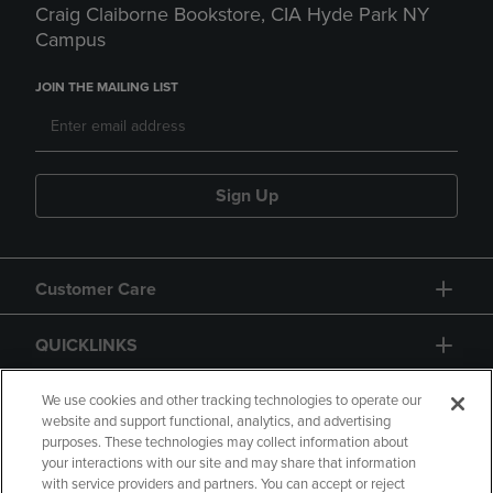
Craig Claiborne Bookstore, CIA Hyde Park NY
Campus
JOIN THE MAILING LIST
Sign Up
Customer Care
QUICKLINKS
GIFT CARD
We use cookies and other tracking technologies to operate our
website and support functional, analytics, and advertising
purposes. These technologies may collect information about
your interactions with our site and may share that information
with service providers and partners. You can accept or reject