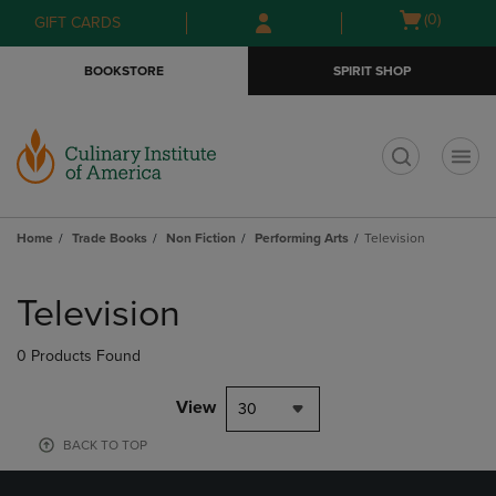
Skip
Skip
Open
(0)
GIFT CARDS
to
to
cart
main
main
menu
BOOKSTORE
SPIRIT SHOP
content
navigation
menu
t
Home
Trade Books
Non Fiction
Performing Arts
Television
Skip
to
Television
products
0 Products Found
View
30
BACK TO TOP