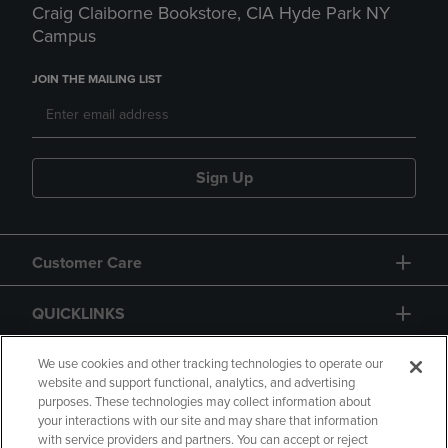
Craig Claiborne Bookstore, CIA Hyde Park NY
Campus
JOIN THE MAILING LIST
Sign Up
Customer Care
QUICKLINKS
GIFT CARD
We use cookies and other tracking technologies to operate our
website and support functional, analytics, and advertising
purposes. These technologies may collect information about
your interactions with our site and may share that information
with service providers and partners. You can accept or reject