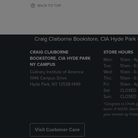
OR
OR
BACK TO TOP
DOWN
DOWN
ARROW
ARROW
KEY
KEY
TO
TO
OPEN
OPEN
Craig Claiborne Bookstore, CIA Hyde Par
SUBMENU.
SUBMENU
CRAIG CLAIBORNE
STORE HOURS
BOOKSTORE, CIA HYDE PARK
Mon:
10am
- 4
NY CAMPUS
Tue:
10am
- 6
Culinary Institute of America
Wed:
10am
- 6
1946 Campus Drive
Thu:
10am
- 6
Hyde Park, NY 12538-1499
Fri:
10am
- 4
Sat:
CLOSED 
Sun:
CLOSED
*Congrats to Chefs g
term! 🎉 NOTE: Don't 
your rentals by Frida
Visit Customer Care