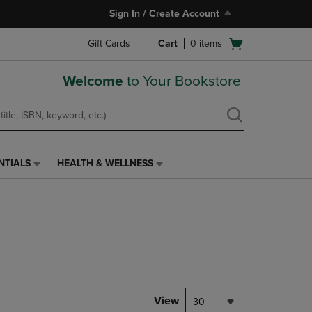
Sign In / Create Account
Open
Gift Cards
Cart
0
items
cart
menu
Welcome
to Your Bookstore
NTIALS
HEALTH & WELLNESS
HEALTH
&
WELLNESS
LINK.
PRESS
ENTER
TO
NAVIGATE
TO
PAGE,
View
30
OR