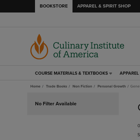
BOOKSTORE
APPAREL & SPIRIT SHOP
COURSE MATERIALS & TEXTBOOKS
APPAREL 
COURSE
APPAREL
MATERIALS
&
Home
Trade Books
Non Fiction
Personal Growth
Gener
&
SPIRIT
TEXTBOOKS
SHOP
Skip
LINK.
LINK.
to
No Filter Available
PRESS
PRESS
products
ENTER
ENTER
TO
TO
0
NAVIGATE
NAVIGAT
TO
TO
S
PAGE,
PAGE,