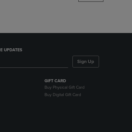
DOWN
ARROW
KEY
TO
OPEN
SUBMENU.
E UPDATES
Sign Up
GIFT CARD
Buy Physical Gift Card
Buy Digital Gift Card