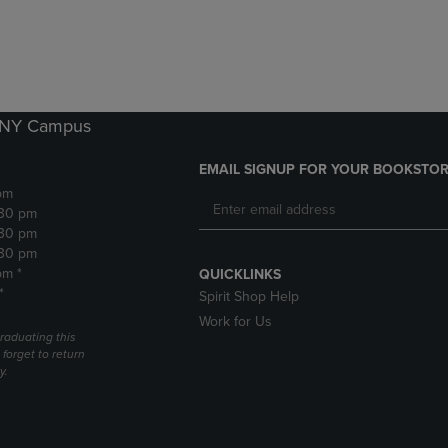
DOWN
ARROW
ARROW
KEY
KEY
TO
TO
OPEN
OPEN
SUBMENU.
SUBMENU.
k NY Campus
.
EMAIL SIGNUP FOR YOUR BOOKSTOR
pm
:30 pm
:30 pm
:30 pm
pm *
QUICKLINKS
*
Spirit Shop Help
Work for Us
raduating this
forget to return
y.