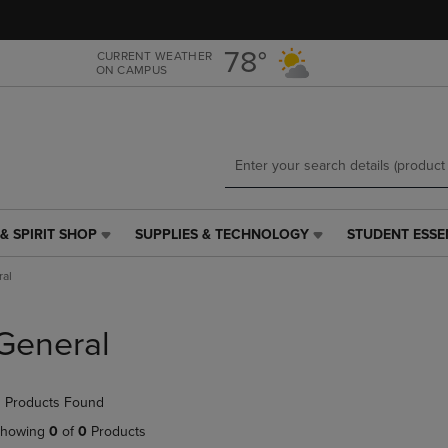
Skip
Skip
to
to
main
main
78°
CURRENT WEATHER
ON CAMPUS
content
navigation
menu
& SPIRIT SHOP
SUPPLIES & TECHNOLOGY
STUDENT ESSE
SUPPLIES
STUDENT
&
ESSENTIALS
al
TECHNOLOGY
LINK.
LINK.
PRESS
PRESS
ENTER
General
ENTER
TO
TO
NAVIGATE
NAVIGATE
TO
 Products Found
E
TO
PAGE,
PAGE,
OR
howing
0
of
0
Products
OR
DOWN