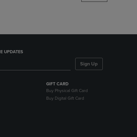
DOWN
ARROW
KEY
TO
OPEN
SUBMENU.
E UPDATES
Sign Up
GIFT CARD
Buy Physical Gift Card
Buy Digital Gift Card