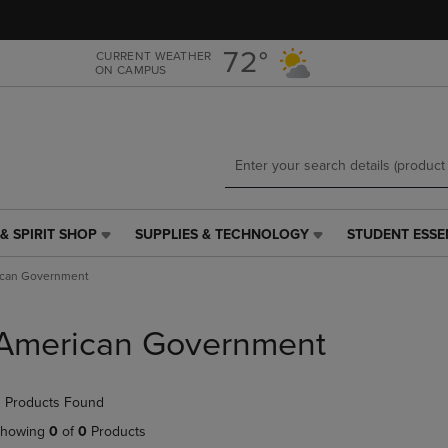
Skip
Skip
to
to
main
main
72°
CURRENT WEATHER
ON CAMPUS
content
navigation
menu
& SPIRIT SHOP
SUPPLIES & TECHNOLOGY
STUDENT ESSE
SUPPLIES
STUDENT
&
ESSENTIALS
can Government
TECHNOLOGY
LINK.
LINK.
PRESS
PRESS
ENTER
American Government
ENTER
TO
TO
NAVIGATE
NAVIGATE
TO
 Products Found
E
TO
PAGE,
PAGE,
OR
howing
0
of
0
Products
OR
DOWN