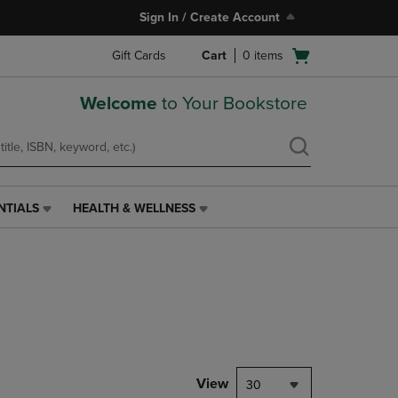
Sign In / Create Account
Open
Gift Cards
Cart
0
items
cart
menu
Welcome
to Your Bookstore
NTIALS
HEALTH & WELLNESS
HEALTH
&
WELLNESS
LINK.
PRESS
ENTER
TO
NAVIGATE
TO
PAGE,
View
30
OR