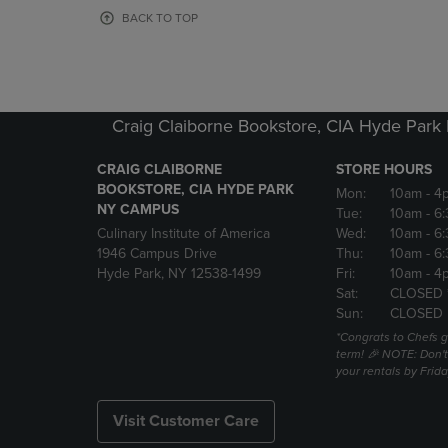
OR
OR
BACK TO TOP
DOWN
DOWN
ARROW
ARROW
KEY
KEY
TO
TO
OPEN
OPEN
Craig Claiborne Bookstore, CIA Hyde Par
SUBMENU.
SUBMENU
CRAIG CLAIBORNE
STORE HOURS
BOOKSTORE, CIA HYDE PARK
Mon:
10am
- 4
NY CAMPUS
Tue:
10am
- 6
Culinary Institute of America
Wed:
10am
- 6
1946 Campus Drive
Thu:
10am
- 6
Hyde Park, NY 12538-1499
Fri:
10am
- 4
Sat:
CLOSED 
Sun:
CLOSED
*Congrats to Chefs g
term! 🎉 NOTE: Don't 
your rentals by Frida
Visit Customer Care