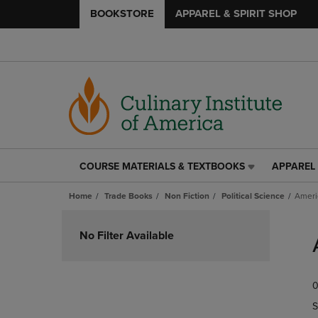
BOOKSTORE
APPAREL & SPIRIT SHOP
COURSE MATERIALS & TEXTBOOKS
APPAREL 
COURSE
APPAREL
MATERIALS
&
Home
Trade Books
Non Fiction
Political Science
Ameri
&
SPIRIT
TEXTBOOKS
SHOP
Skip
LINK.
LINK.
to
No Filter Available
PRESS
PRESS
products
ENTER
ENTER
TO
TO
0
NAVIGATE
NAVIGAT
TO
TO
S
PAGE,
PAGE,