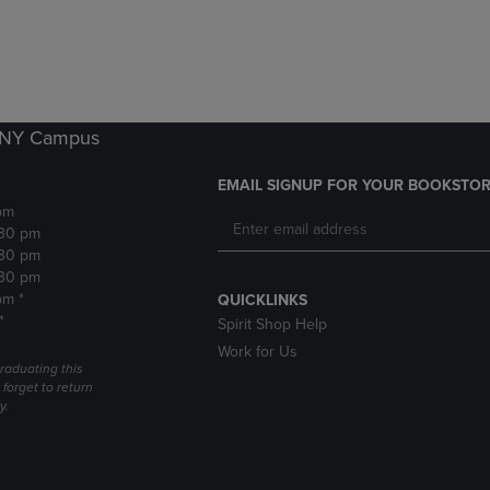
DOWN
ARROW
ARROW
KEY
KEY
TO
TO
OPEN
OPEN
SUBMENU.
SUBMENU.
k NY Campus
.
EMAIL SIGNUP FOR YOUR BOOKSTOR
pm
:30 pm
:30 pm
:30 pm
pm *
QUICKLINKS
*
Spirit Shop Help
Work for Us
raduating this
forget to return
y.