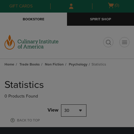
Skip
Skip
Open
(0)
GIFT CARDS
to
to
cart
main
main
menu
BOOKSTORE
SPIRIT SHOP
content
navigation
menu
t
Home
Trade Books
Non Fiction
Psychology
Statistics
Skip
to
Statistics
products
0 Products Found
View
30
BACK TO TOP