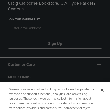
Craig Claiborne Bookstore, CIA Hyde Park NY
Campus
JOIN THE MAILING LIST
Sign Up
Customer Care
QUICKLINKS
GIFT CARD
We use cookies and other tracking technologies to operate our
website and support functional, analytics, and advertising
purposes. These technologies may collect information about
your interactions with our site and may share that information
with service providers and partners. You can accept or reject