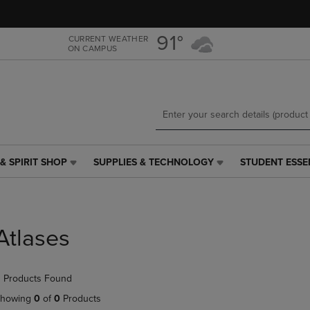
Skip
Skip
to
to
main
main
91°
CURRENT WEATHER
ON CAMPUS
content
navigation
menu
& SPIRIT SHOP
SUPPLIES & TECHNOLOGY
STUDENT ESSE
SUPPLIES
STUDENT
&
ESSENTIALS
TECHNOLOGY
LINK.
LINK.
PRESS
PRESS
ENTER
Atlases
ENTER
TO
TO
NAVIGATE
NAVIGATE
TO
 Products Found
E
TO
PAGE,
PAGE,
OR
howing
0
of
0
Products
OR
DOWN