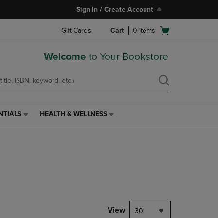
Sign In / Create Account
Open
Gift Cards
Cart
0
items
cart
menu
Welcome
to Your Bookstore
NTIALS
HEALTH & WELLNESS
HEALTH
&
WELLNESS
LINK.
PRESS
ENTER
TO
NAVIGATE
TO
PAGE,
View
30
OR