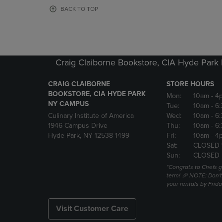
OR
OR
BACK TO TOP
DOWN
DOWN
ARROW
ARROW
KEY
KEY
TO
TO
OPEN
OPEN
Craig Claiborne Bookstore, CIA Hyde Par
SUBMENU.
SUBMENU
CRAIG CLAIBORNE
STORE HOURS
BOOKSTORE, CIA HYDE PARK
Mon:
10am
- 4
NY CAMPUS
Tue:
10am
- 6
Culinary Institute of America
Wed:
10am
- 6
1946 Campus Drive
Thu:
10am
- 6
Hyde Park, NY 12538-1499
Fri:
10am
- 4
Sat:
CLOSED 
Sun:
CLOSED
*Congrats to Chefs g
term! 🎉 NOTE: Don't 
your rentals by Frida
Visit Customer Care