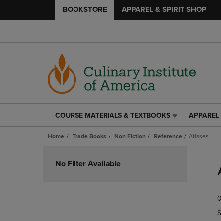
BOOKSTORE
APPAREL & SPIRIT SHOP
COURSE MATERIALS & TEXTBOOKS
APPAREL 
COURSE
APPAREL
MATERIALS
&
Home
Trade Books
Non Fiction
Reference
Atlases
&
SPIRIT
TEXTBOOKS
SHOP
Skip
LINK.
LINK.
to
No Filter Available
PRESS
PRESS
products
ENTER
ENTER
TO
TO
0
NAVIGATE
NAVIGAT
TO
TO
S
PAGE,
PAGE,