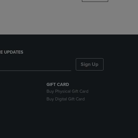
DOWN
ARROW
KEY
TO
OPEN
SUBMENU.
E UPDATES
Sign Up
GIFT CARD
Buy Physical Gift Card
Buy Digital Gift Card