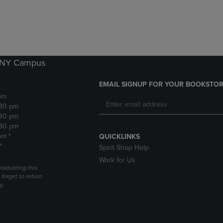
DOWN
ARROW
ARROW
KEY
KEY
TO
TO
OPEN
OPEN
SUBMENU.
SUBMENU.
k NY Campus
.
EMAIL SIGNUP FOR YOUR BOOKSTOR
pm
:30 pm
:30 pm
:30 pm
pm *
QUICKLINKS
*
Spirit Shop Help
Work for Us
raduating this
forget to return
y.