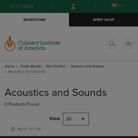
Skip
Skip
Open
(0)
GIFT CARDS
to
to
cart
main
main
menu
BOOKSTORE
SPIRIT SHOP
content
navigation
menu
t
Home
Trade Books
Non Fiction
Science and Nature
Acoustics and Sounds
Skip
to
Acoustics and Sounds
products
0 Products Found
View
30
BACK TO TOP