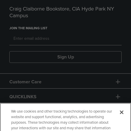
Craig Claiborne Bookstore, CIA Hyde Park NY
Campus
JOIN THE MAILING LIST
Sign Up
Customer Care
QUICKLINKS
GIFT CARD
We use cookies and other tracking technologies to operate our
website and support functional, analytics, and advertising
purposes. These technologies may collect information about
your interactions with our site and may share that information