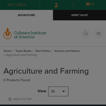
Skip
Skip
Open
(0)
GIFT CARDS
to
to
cart
main
main
menu
BOOKSTORE
SPIRIT SHOP
content
navigation
menu
t
Home
Trade Books
Non Fiction
Science and Nature
Agriculture and Farming
Skip
to
Agriculture and Farming
products
0 Products Found
View
30
BACK TO TOP