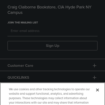
Craig Claiborne Bookstore, CIA Hyde Park NY
Campus
JOIN THE MAILING LIST
Sign Up
Customer Care
QUICKLINKS
GIFT CARD
We use cookies and other tracking technologies to operate our
website and support functional, analytics, and advertising
purposes. These technologies may collect information about
your interactions with our site and may share that information