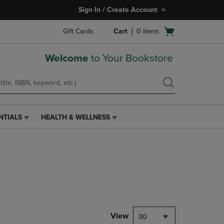
Sign In / Create Account
Open
Gift Cards
Cart
0
items
cart
menu
Welcome
to Your Bookstore
NTIALS
HEALTH & WELLNESS
HEALTH
&
WELLNESS
LINK.
PRESS
ENTER
TO
NAVIGATE
TO
PAGE,
View
30
OR