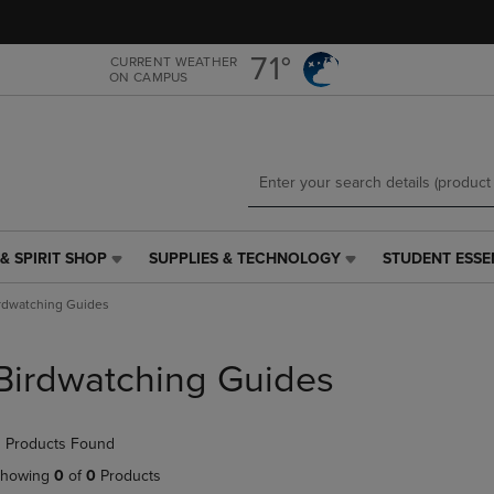
Skip
Skip
to
to
main
main
71°
CURRENT WEATHER
ON CAMPUS
content
navigation
menu
& SPIRIT SHOP
SUPPLIES & TECHNOLOGY
STUDENT ESSE
SUPPLIES
STUDENT
&
ESSENTIALS
rdwatching Guides
TECHNOLOGY
LINK.
LINK.
PRESS
PRESS
ENTER
Birdwatching Guides
ENTER
TO
TO
NAVIGATE
NAVIGATE
TO
 Products Found
E
TO
PAGE,
PAGE,
OR
howing
0
of
0
Products
OR
DOWN