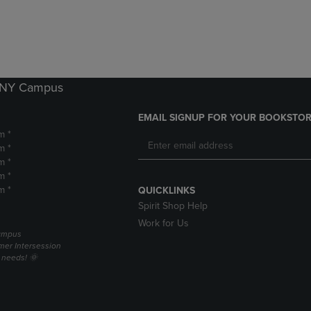
DOWN
ARROW
ARROW
KEY
KEY
TO
TO
OPEN
OPEN
SUBMENU.
SUBMENU.
k NY Campus
.
EMAIL SIGNUP FOR YOUR BOOKSTOR
m *
m *
m *
m *
m *
QUICKLINKS
Spirit Shop Help
Work for Us
campus
er Intersession
g needs! 🌞