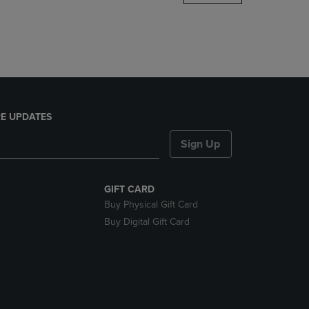
DOWN
ARROW
KEY
TO
OPEN
SUBMENU.
E UPDATES
Sign Up
GIFT CARD
Buy Physical Gift Card
Buy Digital Gift Card