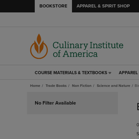
BOOKSTORE
APPAREL & SPIRIT SHOP
COURSE MATERIALS & TEXTBOOKS
APPAREL 
COURSE
APPAREL
MATERIALS
&
Home
Trade Books
Non Fiction
Science and Nature
Bi
&
SPIRIT
TEXTBOOKS
SHOP
Skip
LINK.
LINK.
to
No Filter Available
PRESS
PRESS
products
ENTER
ENTER
TO
TO
0
NAVIGATE
NAVIGAT
TO
TO
S
PAGE,
PAGE,