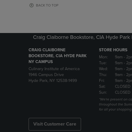
OR
OR
BACK TO TOP
DOWN
DOWN
ARROW
ARROW
KEY
KEY
TO
TO
OPEN
OPEN
Craig Claiborne Bookstore, CIA Hyde Par
SUBMENU.
SUBMENU
CRAIG CLAIBORNE
STORE HOURS
BOOKSTORE, CIA HYDE PARK
Mon:
9am
- 2p
NY CAMPUS
Tue:
9am
- 2p
Culinary Institute of America
Wed:
9am
- 2p
1946 Campus Drive
Thu:
9am
- 2p
Hyde Park, NY 12538-1499
Fri:
9am
- 2p
Sat:
CLOSED
Sun:
CLOSED
*We're present on 
throughout the Summ
for all your shoppin
Visit Customer Care