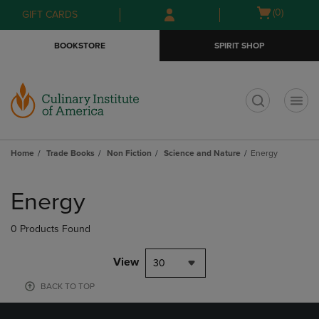
Skip
Skip
Open
(0)
GIFT CARDS
to
to
cart
main
main
menu
BOOKSTORE
SPIRIT SHOP
content
navigation
menu
t
Home
Trade Books
Non Fiction
Science and Nature
Energy
Skip
to
Energy
products
0 Products Found
View
30
BACK TO TOP