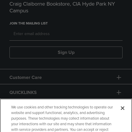
Craig Claiborne Bookstore, CIA Hyde Park NY
Campus
JOIN THE MAILING LIST
Sign Up
Customer Care
QUICKLINKS
GIFT CARD
We use cookies and other tracking technologies to operate our
website and support functional, analytics, and advertising
purposes. These technologies may collect information about
your interactions with our site and may share that information
with service providers and partners. You can accept or reject