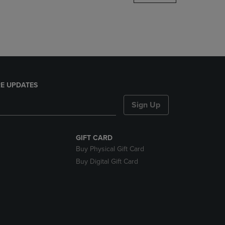
DOWN
ARROW
KEY
TO
OPEN
SUBMENU.
E UPDATES
Sign Up
GIFT CARD
Buy Physical Gift Card
Buy Digital Gift Card