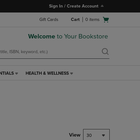
Sign In / Create Account
Open
Gift Cards
Cart
0
items
cart
menu
Welcome
to Your Bookstore
NTIALS
HEALTH & WELLNESS
HEALTH
&
WELLNESS
LINK.
PRESS
ENTER
TO
NAVIGATE
TO
PAGE,
View
30
OR