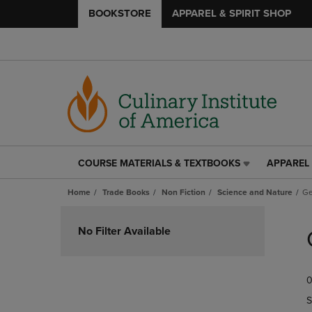
BOOKSTORE
APPAREL & SPIRIT SHOP
COURSE MATERIALS & TEXTBOOKS
APPAREL 
COURSE
APPAREL
MATERIALS
&
Home
Trade Books
Non Fiction
Science and Nature
Ge
&
SPIRIT
TEXTBOOKS
SHOP
Skip
LINK.
LINK.
to
No Filter Available
PRESS
PRESS
products
ENTER
ENTER
TO
TO
0
NAVIGATE
NAVIGAT
TO
TO
S
PAGE,
PAGE,