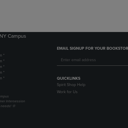
DOWN
ARROW
ARROW
KEY
KEY
TO
TO
OPEN
OPEN
SUBMENU.
SUBMENU.
k NY Campus
.
EMAIL SIGNUP FOR YOUR BOOKSTOR
m *
m *
m *
m *
m *
QUICKLINKS
Spirit Shop Help
Work for Us
campus
er Intersession
g needs! 🌞