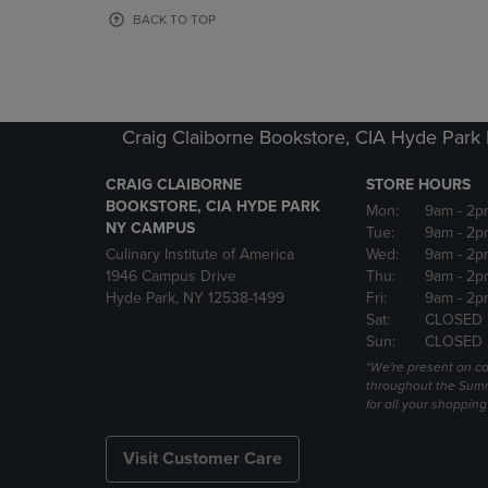
OR
OR
BACK TO TOP
DOWN
DOWN
ARROW
ARROW
KEY
KEY
TO
TO
OPEN
OPEN
Craig Claiborne Bookstore, CIA Hyde Par
SUBMENU.
SUBMENU
CRAIG CLAIBORNE
STORE HOURS
BOOKSTORE, CIA HYDE PARK
Mon:
9am
- 2p
NY CAMPUS
Tue:
9am
- 2p
Culinary Institute of America
Wed:
9am
- 2p
1946 Campus Drive
Thu:
9am
- 2p
Hyde Park, NY 12538-1499
Fri:
9am
- 2p
Sat:
CLOSED
Sun:
CLOSED
*We're present on 
throughout the Summ
for all your shoppin
Visit Customer Care