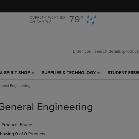
Skip
Skip
to
to
main
main
79°
CURRENT WEATHER
ON CAMPUS
content
navigation
menu
& SPIRIT SHOP
SUPPLIES & TECHNOLOGY
STUDENT ESSE
SUPPLIES
STUDENT
&
ESSENTIALS
neral Engineering
TECHNOLOGY
LINK.
LINK.
PRESS
PRESS
ENTER
General Engineering
ENTER
TO
TO
NAVIGATE
NAVIGATE
TO
 Products Found
E
TO
PAGE,
PAGE,
OR
howing
0
of
0
Products
OR
DOWN