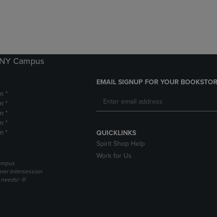
DOWN
ARROW
ARROW
KEY
KEY
TO
TO
OPEN
OPEN
SUBMENU.
SUBMENU.
k NY Campus
.
EMAIL SIGNUP FOR YOUR BOOKSTOR
m *
m *
m *
m *
m *
QUICKLINKS
Spirit Shop Help
Work for Us
campus
er Intersession
g needs! 🌞