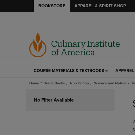
BOOKSTORE
APPAREL & SPIRIT SHOP
COURSE MATERIALS & TEXTBOOKS
APPAREL 
COURSE
APPAREL
MATERIALS
&
Home
Trade Books
Non Fiction
Science and Nature
St
&
SPIRIT
TEXTBOOKS
SHOP
Skip
LINK.
LINK.
to
No Filter Available
PRESS
PRESS
products
ENTER
ENTER
TO
TO
0
NAVIGATE
NAVIGAT
TO
TO
S
PAGE,
PAGE,