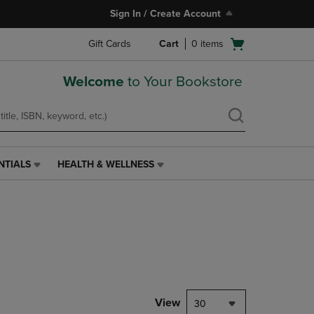
Sign In / Create Account
Open
Gift Cards
Cart
0
items
cart
menu
Welcome
to Your Bookstore
NTIALS
HEALTH & WELLNESS
HEALTH
&
WELLNESS
LINK.
PRESS
ENTER
TO
NAVIGATE
TO
PAGE,
View
30
OR