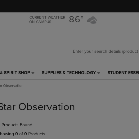
Skip
Skip
to
to
main
main
86°
CURRENT WEATHER
ON CAMPUS
content
navigation
menu
& SPIRIT SHOP
SUPPLIES & TECHNOLOGY
STUDENT ESSE
SUPPLIES
STUDENT
&
ESSENTIALS
ar Observation
TECHNOLOGY
LINK.
LINK.
PRESS
PRESS
ENTER
Star Observation
ENTER
TO
TO
NAVIGATE
NAVIGATE
TO
 Products Found
E
TO
PAGE,
PAGE,
OR
howing
0
of
0
Products
OR
DOWN