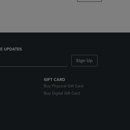
DOWN
ARROW
KEY
TO
OPEN
SUBMENU.
E UPDATES
Sign Up
GIFT CARD
Buy Physical Gift Card
Buy Digital Gift Card