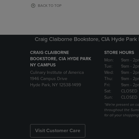
OR
OR
BACK TO TOP
DOWN
DOWN
ARROW
ARROW
KEY
KEY
TO
TO
OPEN
OPEN
Craig Claiborne Bookstore, CIA Hyde Par
SUBMENU.
SUBMENU
CRAIG CLAIBORNE
STORE HOURS
BOOKSTORE, CIA HYDE PARK
Mon:
9am
- 2p
NY CAMPUS
Tue:
9am
- 2p
Culinary Institute of America
Wed:
9am
- 2p
1946 Campus Drive
Thu:
9am
- 2p
Hyde Park, NY 12538-1499
Fri:
9am
- 2p
Sat:
CLOSED
Sun:
CLOSED
*We're present on 
throughout the Summ
for all your shoppin
Visit Customer Care