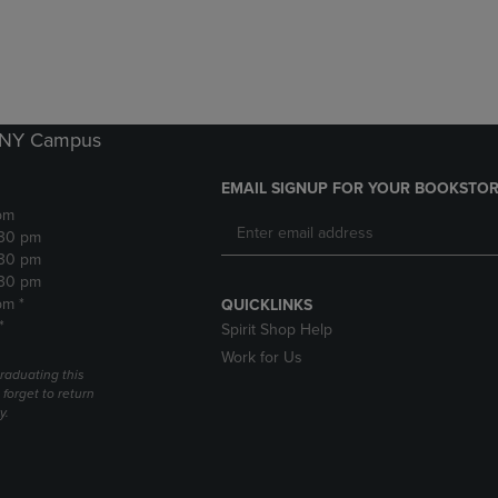
DOWN
ARROW
ARROW
KEY
KEY
TO
TO
OPEN
OPEN
SUBMENU.
SUBMENU.
k NY Campus
.
EMAIL SIGNUP FOR YOUR BOOKSTOR
pm
:30 pm
:30 pm
:30 pm
pm *
QUICKLINKS
*
Spirit Shop Help
Work for Us
raduating this
forget to return
y.