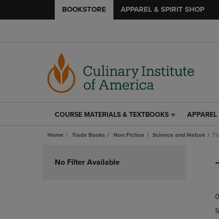
BOOKSTORE
APPAREL & SPIRIT SHOP
COURSE MATERIALS & TEXTBOOKS
APPAREL 
COURSE
APPAREL
MATERIALS
&
Home
Trade Books
Non Fiction
Science and Nature
Ti
&
SPIRIT
TEXTBOOKS
SHOP
Skip
LINK.
LINK.
to
No Filter Available
PRESS
PRESS
products
ENTER
ENTER
TO
TO
0
NAVIGATE
NAVIGAT
TO
TO
S
PAGE,
PAGE,