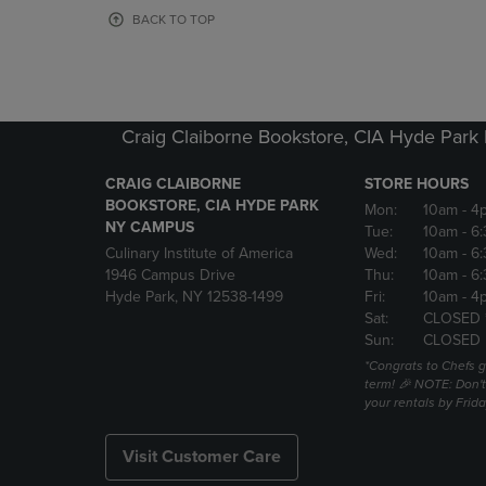
OR
OR
BACK TO TOP
DOWN
DOWN
ARROW
ARROW
KEY
KEY
TO
TO
OPEN
OPEN
Craig Claiborne Bookstore, CIA Hyde Par
SUBMENU.
SUBMENU
CRAIG CLAIBORNE
STORE HOURS
BOOKSTORE, CIA HYDE PARK
Mon:
10am
- 4
NY CAMPUS
Tue:
10am
- 6
Culinary Institute of America
Wed:
10am
- 6
1946 Campus Drive
Thu:
10am
- 6
Hyde Park, NY 12538-1499
Fri:
10am
- 4
Sat:
CLOSED 
Sun:
CLOSED
*Congrats to Chefs g
term! 🎉 NOTE: Don't 
your rentals by Frida
Visit Customer Care