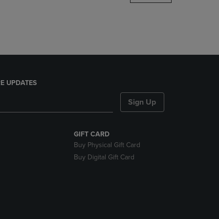
DOWN
ARROW
KEY
TO
OPEN
SUBMENU.
E UPDATES
Sign Up
GIFT CARD
Buy Physical Gift Card
Buy Digital Gift Card