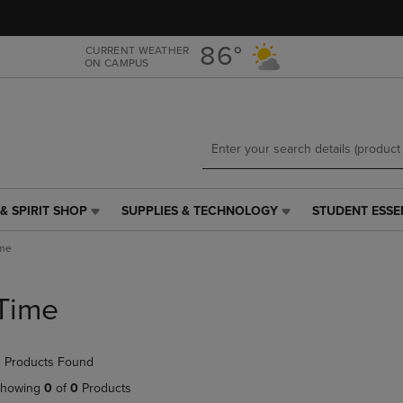
Skip
Skip
to
to
main
main
86°
CURRENT WEATHER
ON CAMPUS
content
navigation
menu
& SPIRIT SHOP
SUPPLIES & TECHNOLOGY
STUDENT ESSE
SUPPLIES
STUDENT
&
ESSENTIALS
me
TECHNOLOGY
LINK.
LINK.
PRESS
PRESS
ENTER
Time
ENTER
TO
TO
NAVIGATE
NAVIGATE
TO
 Products Found
E
TO
PAGE,
PAGE,
OR
howing
0
of
0
Products
OR
DOWN