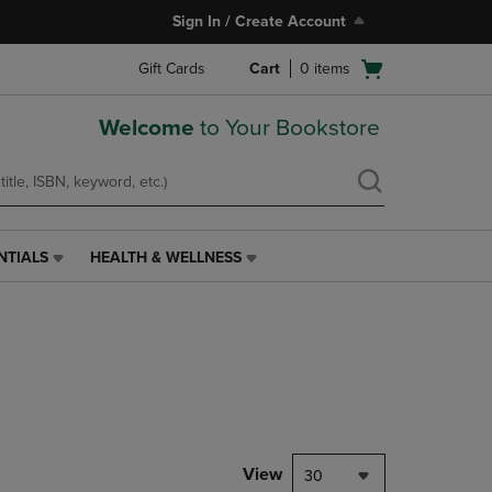
Sign In / Create Account
Open
Gift Cards
Cart
0
items
cart
menu
Welcome
to Your Bookstore
NTIALS
HEALTH & WELLNESS
HEALTH
&
WELLNESS
LINK.
PRESS
ENTER
TO
NAVIGATE
TO
PAGE,
View
30
OR