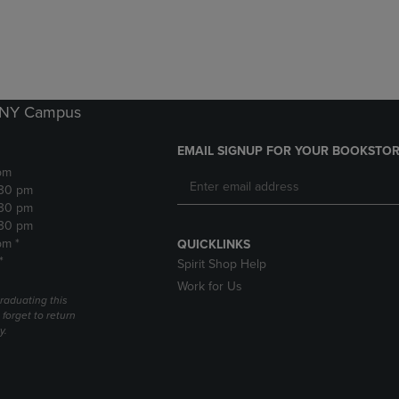
DOWN
ARROW
ARROW
KEY
KEY
TO
TO
OPEN
OPEN
SUBMENU.
SUBMENU.
k NY Campus
.
EMAIL SIGNUP FOR YOUR BOOKSTOR
pm
:30 pm
:30 pm
:30 pm
pm *
QUICKLINKS
*
Spirit Shop Help
Work for Us
raduating this
forget to return
y.