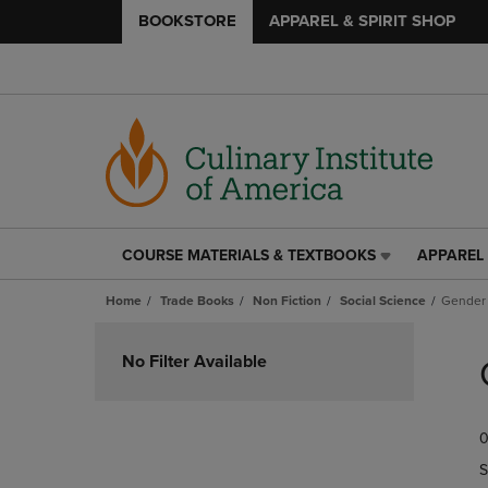
BOOKSTORE
APPAREL & SPIRIT SHOP
COURSE MATERIALS & TEXTBOOKS
APPAREL 
COURSE
APPAREL
MATERIALS
&
Home
Trade Books
Non Fiction
Social Science
Gender 
&
SPIRIT
TEXTBOOKS
SHOP
Skip
LINK.
LINK.
to
No Filter Available
PRESS
PRESS
products
ENTER
ENTER
TO
TO
0
NAVIGATE
NAVIGAT
TO
TO
S
PAGE,
PAGE,