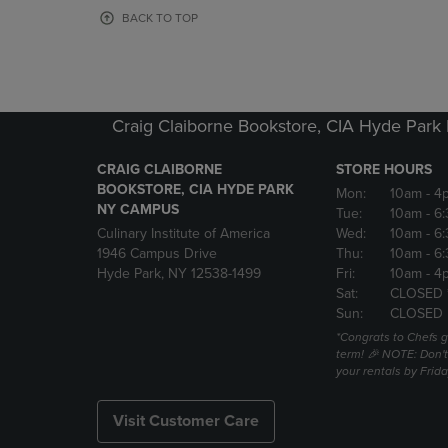
OR
OR
BACK TO TOP
DOWN
DOWN
ARROW
ARROW
KEY
KEY
TO
TO
OPEN
OPEN
Craig Claiborne Bookstore, CIA Hyde Par
SUBMENU.
SUBMENU
CRAIG CLAIBORNE
STORE HOURS
BOOKSTORE, CIA HYDE PARK
Mon:
10am
- 4
NY CAMPUS
Tue:
10am
- 6
Culinary Institute of America
Wed:
10am
- 6
1946 Campus Drive
Thu:
10am
- 6
Hyde Park, NY 12538-1499
Fri:
10am
- 4
Sat:
CLOSED 
Sun:
CLOSED
*Congrats to Chefs g
term! 🎉 NOTE: Don't 
your rentals by Frida
Visit Customer Care