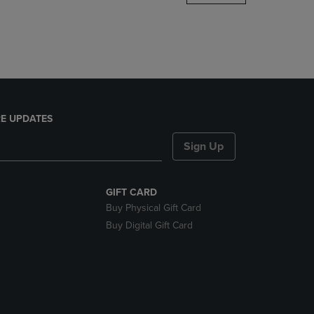
DOWN
ARROW
KEY
TO
OPEN
SUBMENU.
E UPDATES
Sign Up
GIFT CARD
Buy Physical Gift Card
Buy Digital Gift Card