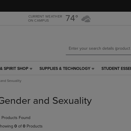
Skip
Skip
to
to
main
main
74°
CURRENT WEATHER
ON CAMPUS
content
navigation
menu
& SPIRIT SHOP
SUPPLIES & TECHNOLOGY
STUDENT ESSE
SUPPLIES
STUDENT
&
ESSENTIALS
and Sexuality
TECHNOLOGY
LINK.
LINK.
PRESS
PRESS
ENTER
Gender and Sexuality
ENTER
TO
TO
NAVIGATE
NAVIGATE
TO
 Products Found
E
TO
PAGE,
PAGE,
OR
howing
0
of
0
Products
OR
DOWN