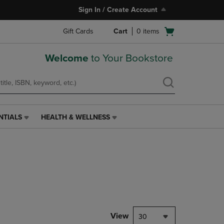
Sign In / Create Account
Open
Gift Cards
Cart
0
items
cart
menu
Welcome
to Your Bookstore
NTIALS
HEALTH & WELLNESS
HEALTH
&
WELLNESS
LINK.
PRESS
ENTER
TO
NAVIGATE
TO
PAGE,
View
30
OR