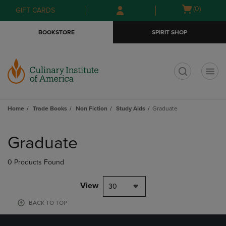
Skip
Skip
Open
(0)
GIFT CARDS
to
to
cart
main
main
menu
BOOKSTORE
SPIRIT SHOP
content
navigation
menu
t
Home
Trade Books
Non Fiction
Study Aids
Graduate
Skip
to
Graduate
products
0 Products Found
View
30
BACK TO TOP