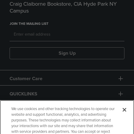
Craig Claiborne Bookstore, CIA Hyde Park NY
Campus
JOIN THE MAILING LIST
Sign Up
Customer Care
QUICKLINKS
GIFT CARD
We use cookies and other tracking technologies to operate our
website and support functional, analytics, and advertising
purposes. These technologies may collect information about
your interactions with our site and may share that information
with service providers and partners. You can accept or reject