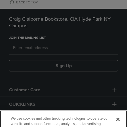
BACK TO TOP
Craig Claiborne Bookstore, CIA Hyde Park NY
Campus
JOIN THE MAILING LIST
Sign Up
Customer Care
QUICKLINKS
GIFT CARD
We use cookies and other tracking technologies to operate our
website and support functional, analytics, and advertising