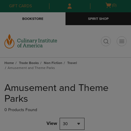
Skip
Skip
Open
(0)
GIFT CARDS
to
to
cart
main
main
menu
BOOKSTORE
SPIRIT SHOP
content
navigation
menu
t
Home
Trade Books
Non Fiction
Travel
Amusement and Theme Parks
Skip
to
Amusement and Theme
products
Parks
0 Products Found
View
30