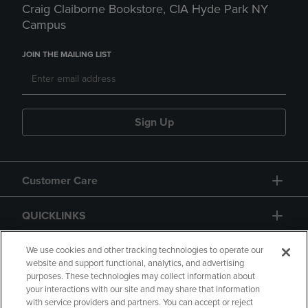
Craig Claiborne Bookstore, CIA Hyde Park NY
Campus
JOIN THE MAILING LIST
Sign Up
Customer Care
QUICKLINKS
GIFT CARD
We use cookies and other tracking technologies to operate our
website and support functional, analytics, and advertising
purposes. These technologies may collect information about
your interactions with our site and may share that information
with service providers and partners. You can accept or reject