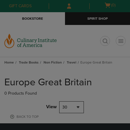
Skip
Skip
Open
(0)
GIFT CARDS
to
to
cart
main
main
menu
BOOKSTORE
SPIRIT SHOP
content
navigation
menu
t
Home
Trade Books
Non Fiction
Travel
Europe Great Britain
Skip
to
Europe Great Britain
products
0 Products Found
View
30
BACK TO TOP