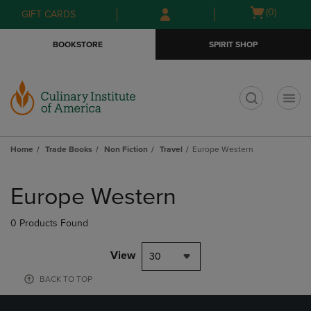
Skip
Skip
Open
(0)
GIFT CARDS
to
to
cart
main
main
menu
BOOKSTORE
SPIRIT SHOP
content
navigation
menu
t
Home
Trade Books
Non Fiction
Travel
Europe Western
Skip
to
Europe Western
products
0 Products Found
View
30
BACK TO TOP