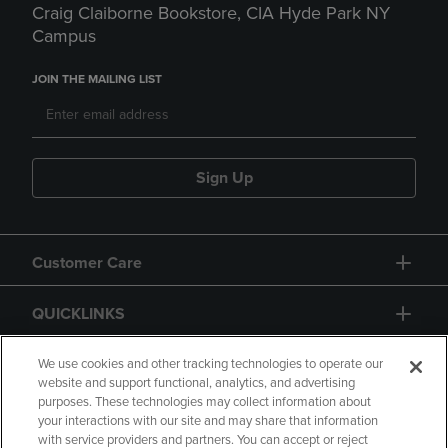
Craig Claiborne Bookstore, CIA Hyde Park NY
Campus
JOIN THE MAILING LIST
Sign Up
Customer Care
QUICKLINKS
GIFT CARD
We use cookies and other tracking technologies to operate our
website and support functional, analytics, and advertising
purposes. These technologies may collect information about
your interactions with our site and may share that information
with service providers and partners. You can accept or reject