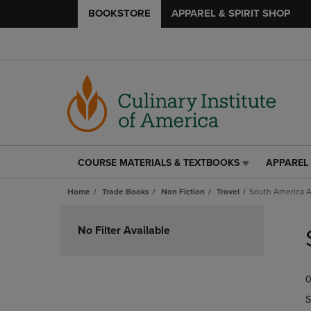
BOOKSTORE
APPAREL & SPIRIT SHOP
COURSE MATERIALS & TEXTBOOKS
APPAREL 
COURSE
APPAREL
MATERIALS
&
Home
Trade Books
Non Fiction
Travel
South America A
&
SPIRIT
TEXTBOOKS
SHOP
Skip
LINK.
LINK.
to
No Filter Available
PRESS
PRESS
products
ENTER
ENTER
TO
TO
0
NAVIGATE
NAVIGAT
TO
TO
S
PAGE,
PAGE,