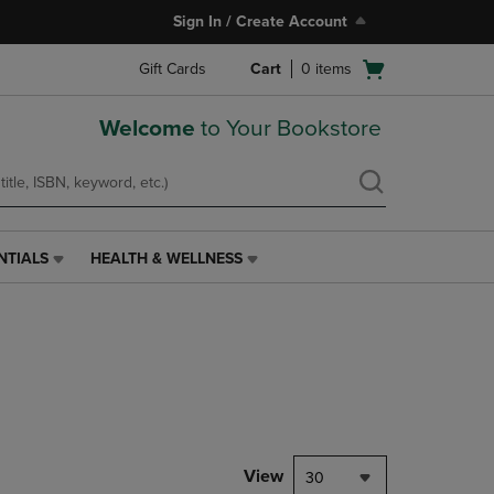
Sign In / Create Account
Open
Gift Cards
Cart
0
items
cart
menu
Welcome
to Your Bookstore
NTIALS
HEALTH & WELLNESS
HEALTH
&
WELLNESS
LINK.
PRESS
ENTER
TO
NAVIGATE
TO
PAGE,
View
30
OR