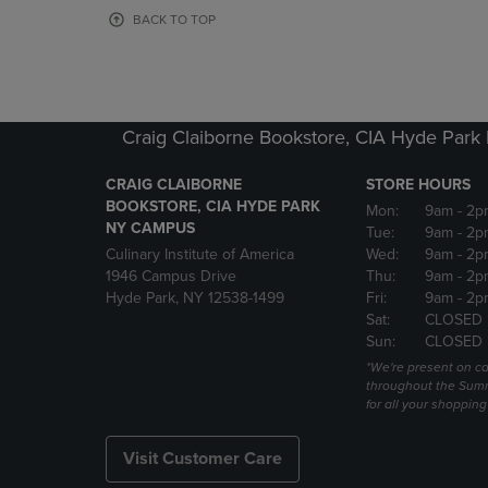
OR
OR
BACK TO TOP
DOWN
DOWN
ARROW
ARROW
KEY
KEY
TO
TO
OPEN
OPEN
Craig Claiborne Bookstore, CIA Hyde Par
SUBMENU.
SUBMENU
CRAIG CLAIBORNE
STORE HOURS
BOOKSTORE, CIA HYDE PARK
Mon:
9am
- 2p
NY CAMPUS
Tue:
9am
- 2p
Culinary Institute of America
Wed:
9am
- 2p
1946 Campus Drive
Thu:
9am
- 2p
Hyde Park, NY 12538-1499
Fri:
9am
- 2p
Sat:
CLOSED
Sun:
CLOSED
*We're present on 
throughout the Summ
for all your shoppin
Visit Customer Care