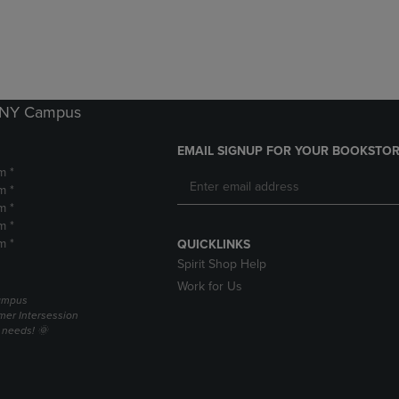
DOWN
ARROW
ARROW
KEY
KEY
TO
TO
OPEN
OPEN
SUBMENU.
SUBMENU.
k NY Campus
.
EMAIL SIGNUP FOR YOUR BOOKSTOR
m *
m *
m *
m *
m *
QUICKLINKS
Spirit Shop Help
Work for Us
campus
er Intersession
g needs! 🌞