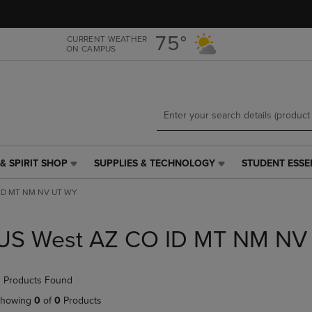
Skip
Skip
to
to
main
main
75°
CURRENT WEATHER
ON CAMPUS
content
navigation
menu
& SPIRIT SHOP
SUPPLIES & TECHNOLOGY
STUDENT ESSE
SUPPLIES
STUDENT
&
ESSENTIALS
 ID MT NM NV UT WY
TECHNOLOGY
LINK.
LINK.
PRESS
PRESS
ENTER
US West AZ CO ID MT NM NV
ENTER
TO
TO
NAVIGATE
NAVIGATE
TO
 Products Found
E
TO
PAGE,
PAGE,
OR
howing
0
of
0
Products
OR
DOWN