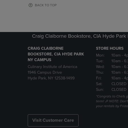
OR
OR
BACK TO TOP
DOWN
DOWN
ARROW
ARROW
KEY
KEY
TO
TO
OPEN
OPEN
Craig Claiborne Bookstore, CIA Hyde Par
SUBMENU.
SUBMENU
CRAIG CLAIBORNE
STORE HOURS
BOOKSTORE, CIA HYDE PARK
Mon:
10am
- 4
NY CAMPUS
Tue:
10am
- 6
Culinary Institute of America
Wed:
10am
- 6
1946 Campus Drive
Thu:
10am
- 6
Hyde Park, NY 12538-1499
Fri:
10am
- 4
Sat:
CLOSED 
Sun:
CLOSED
*Congrats to Chefs g
term! 🎉 NOTE: Don't 
your rentals by Frida
Visit Customer Care