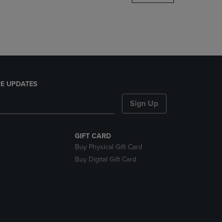
DOWN
ARROW
KEY
TO
OPEN
SUBMENU.
E UPDATES
Sign Up
GIFT CARD
Buy Physical Gift Card
Buy Digital Gift Card