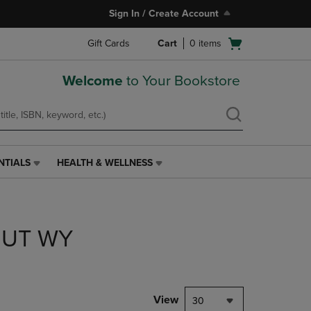
Sign In / Create Account
Open
Gift Cards
Cart
0
items
cart
menu
Welcome
to Your Bookstore
NTIALS
HEALTH & WELLNESS
HEALTH
&
WELLNESS
LINK.
PRESS
 UT WY
ENTER
TO
NAVIGATE
TO
PAGE,
View
30
OR