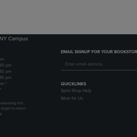
DOWN
ARROW
ARROW
KEY
KEY
TO
TO
OPEN
OPEN
SUBMENU.
SUBMENU.
k NY Campus
.
EMAIL SIGNUP FOR YOUR BOOKSTOR
pm
:30 pm
:30 pm
:30 pm
pm *
QUICKLINKS
*
Spirit Shop Help
Work for Us
raduating this
forget to return
y.