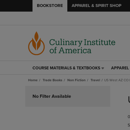
BOOKSTORE
APPAREL & SPIRIT SHOP
COURSE MATERIALS & TEXTBOOKS
APPAREL 
COURSE
APPAREL
MATERIALS
&
Home
Trade Books
Non Fiction
Travel
US West AZ CO
&
SPIRIT
TEXTBOOKS
SHOP
Skip
LINK.
LINK.
to
No Filter Available
PRESS
PRESS
products
ENTER
ENTER
TO
TO
0
NAVIGATE
NAVIGAT
TO
TO
S
PAGE,
PAGE,