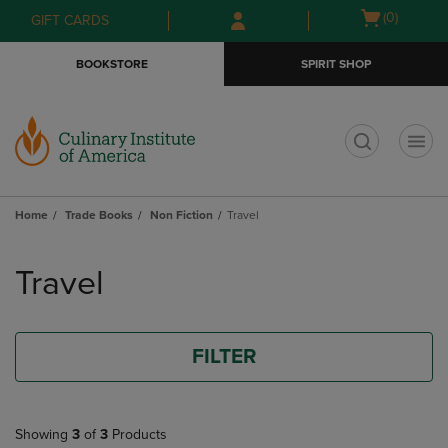
Skip
Skip
Open
(0)
GIFT CARDS
to
to
cart
main
main
menu
BOOKSTORE
SPIRIT SHOP
content
navigation
menu
t
Home
Trade Books
Non Fiction
Travel
Skip
to
Travel
products
FILTER
Showing
3
of
3
Products