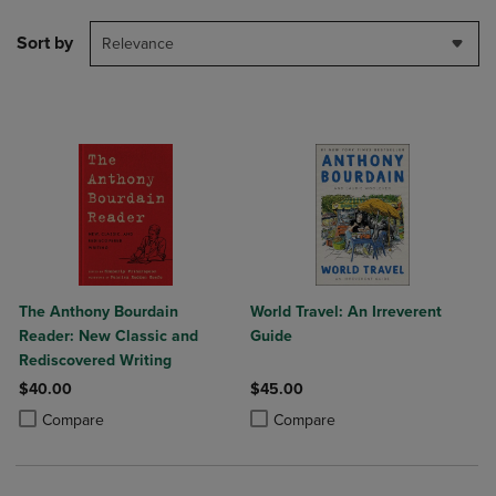
Sort by
Relevance
The Anthony Bourdain
World Travel: An Irreverent
Reader: New Classic and
Guide
Rediscovered Writing
$40.00
$45.00
Product added, Select 2 to 4 Products to Compare, Items added for c
Product removed, Select 2 to 4 Products to Compare, Items added for
Product added, Select 2 to 4 Produ
Product removed, Select 2 to 4 Pro
Compare
Compare