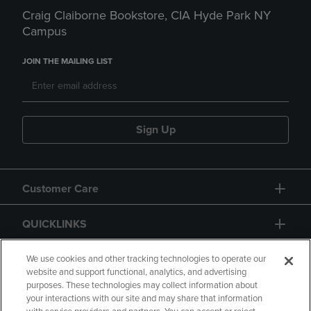
Craig Claiborne Bookstore, CIA Hyde Park NY
Campus
JOIN THE MAILING LIST
Sign Up
Customer Care
QUICKLINKS
GIFT CARD
We use cookies and other tracking technologies to operate our
website and support functional, analytics, and advertising
purposes. These technologies may collect information about
your interactions with our site and may share that information