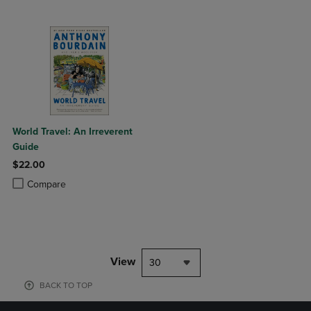
World Travel: An Irreverent
Guide
$22.00
Product added, Select 2 to 4 Products to Compare, Items added for c
Product removed, Select 2 to 4 Products to Compare, Items added for
Compare
View
30
BACK TO TOP