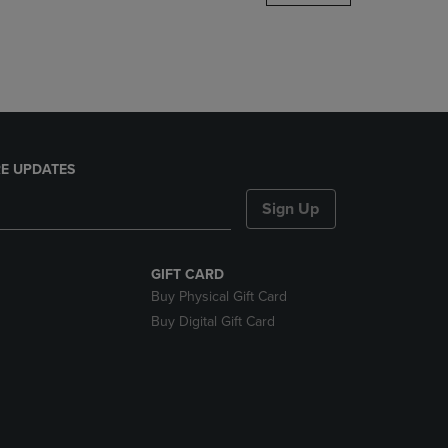
DOWN
ARROW
KEY
TO
OPEN
SUBMENU.
E UPDATES
Sign Up
GIFT CARD
Buy Physical Gift Card
Buy Digital Gift Card