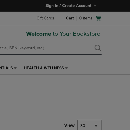
Sign In / Create Account
Open
Gift Cards
Cart
0
items
cart
menu
Welcome
to Your Bookstore
NTIALS
HEALTH & WELLNESS
HEALTH
&
WELLNESS
LINK.
PRESS
ENTER
TO
NAVIGATE
TO
PAGE,
View
30
OR