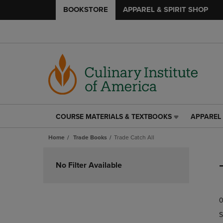
BOOKSTORE
APPAREL & SPIRIT SHOP
COURSE MATERIALS & TEXTBOOKS
APPAREL 
COURSE
APPAREL
MATERIALS
&
Home
Trade Books
Trade Catch All
&
SPIRIT
TEXTBOOKS
SHOP
Skip
LINK.
LINK.
to
No Filter Available
PRESS
PRESS
products
ENTER
ENTER
TO
TO
0
NAVIGATE
NAVIGAT
TO
TO
S
PAGE,
PAGE,