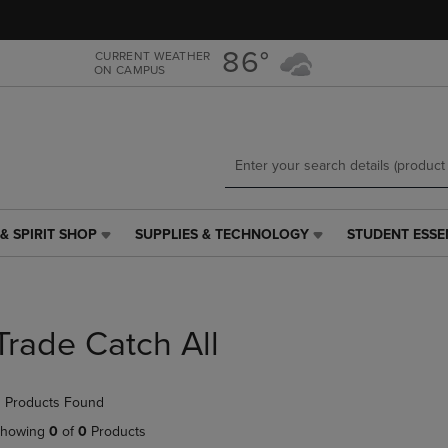
Skip
Skip
to
to
main
main
86°
CURRENT WEATHER
ON CAMPUS
content
navigation
menu
& SPIRIT SHOP
SUPPLIES & TECHNOLOGY
STUDENT ESSE
SUPPLIES
STUDENT
&
ESSENTIALS
TECHNOLOGY
LINK.
LINK.
PRESS
PRESS
ENTER
Trade Catch All
ENTER
TO
TO
NAVIGATE
NAVIGATE
TO
 Products Found
E
TO
PAGE,
PAGE,
OR
howing
0
of
0
Products
OR
DOWN