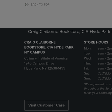
OR
OR
BACK TO TOP
DOWN
DOWN
ARROW
ARROW
KEY
KEY
TO
TO
OPEN
OPEN
Craig Claiborne Bookstore, CIA Hyde Par
SUBMENU.
SUBMENU
CRAIG CLAIBORNE
STORE HOURS
BOOKSTORE, CIA HYDE PARK
Mon:
9am
- 2p
NY CAMPUS
Tue:
9am
- 2p
Culinary Institute of America
Wed:
9am
- 2p
1946 Campus Drive
Thu:
9am
- 2p
Hyde Park, NY 12538-1499
Fri:
9am
- 2p
Sat:
CLOSED
Sun:
CLOSED
*We're present on 
throughout the Summ
for all your shoppin
Visit Customer Care