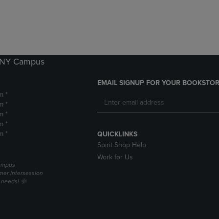
DOWN
ARROW
ARROW
KEY
KEY
TO
TO
OPEN
OPEN
SUBMENU.
SUBMENU.
k NY Campus
.
EMAIL SIGNUP FOR YOUR BOOKSTOR
m *
m *
m *
m *
m *
QUICKLINKS
Spirit Shop Help
Work for Us
campus
er Intersession
g needs! 🌞